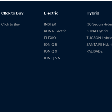
Cl!ck to Buy
Electric
Hybrid
Cl!ck to Buy
INSTER
i30 Sedan Hybr
KONA Electric
KONA Hybrid
ELEXIO
TUCSON Hybri
IONIQ 5
SANTA FE Hybri
IONIQ 9
PALISADE
IONIQ 5 N