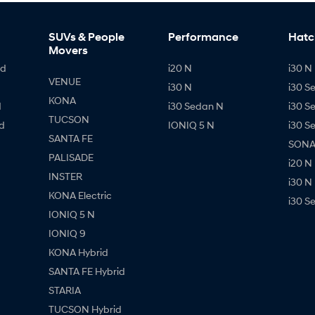
SUVs & People
Performance
Hatc
Movers
id
i20 N
i30 N 
VENUE
i30 N
i30 S
KONA
d
i30 Sedan N
i30 S
TUCSON
d
IONIQ 5 N
i30 S
SANTA FE
SONAT
PALISADE
i20 N
INSTER
i30 N
KONA Electric
i30 S
IONIQ 5 N
IONIQ 9
KONA Hybrid
SANTA FE Hybrid
STARIA
TUCSON Hybrid