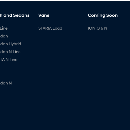
h and Sedans
Vans
Coming Soon
Line
STARIA Load
IONIQ 6 N
edan
edan Hybrid
edan N Line
A N Line
edan N