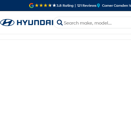
3.8
Rating
|
121
Review
s
Corner Camden V