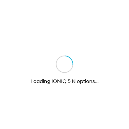
Loading IONIQ 5 N options
…