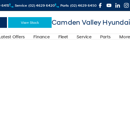
9 6415
Service
(02) 4629 6420
Parts
(02) 4629 6450
Camden Valley Hyundai
View Stock
Latest Offers
Finance
Fleet
Service
Parts
More