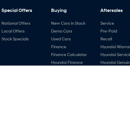
Special Offers
Buying
Aftersales
National Offers
New Cars in Stock
Service
Local Offers
Demo Cars
Pre-Paid
Stock Specials
Used Cars
Recall
Finance
Hyundai Warra
Finance Calculator
Hyundai Servici
Hyundai Finance
Hyundai Genui
Parts
EV Running Cost
Calculator
3.8
Rating
|
121
Review
s