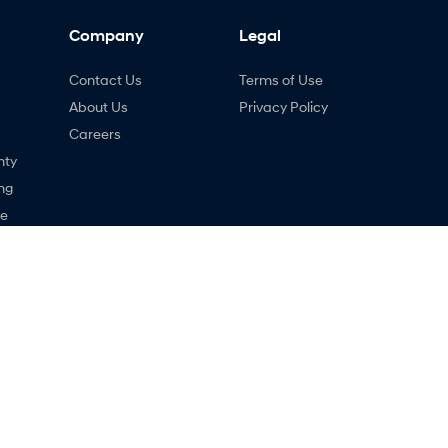
Company
Legal
Contact Us
Terms of Use
About Us
Privacy Policy
Careers
nty
ng
ne