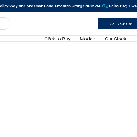
alley Way and Anderson Road, Smeaton Grange NSW 2567
Sales
(02) 462
Sell Your Car
Cl!ck to Buy
Models
Our Stock