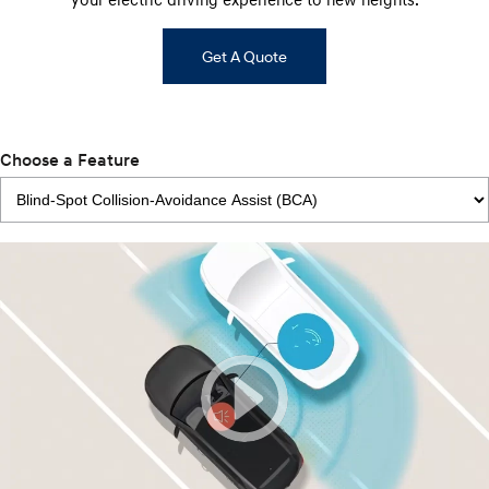
Get A Quote
Choose a Feature