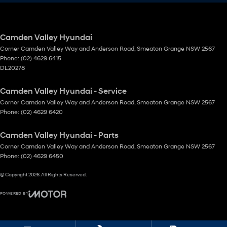
Camden Valley Hyundai
Corner Camden Valley Way and Anderson Road
,
Smeaton Grange
NSW
2567
Phone:
(02) 4629 6415
DL20278
Camden Valley Hyundai - Service
Corner Camden Valley Way and Anderson Road
,
Smeaton Grange
NSW
2567
Phone:
(02) 4629 6420
Camden Valley Hyundai - Parts
Corner Camden Valley Way and Anderson Road
,
Smeaton Grange
NSW
2567
Phone:
(02) 4629 6450
© Copyright
2026
. All Rights Reserved.
POWERED BY
CMS Login
Visit iMotor