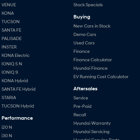
VENUE
Stock Specials
KONA
Buying
TUCSON
New Cars in Stock
SANTA FE
Demo Cars
PALISADE
Used Cars
INSTER
Finance
KONA Electric
Finance Calculator
IONIQ 5 N
Hyundai Finance
IONIQ 9
EV Running Cost Calculator
KONA Hybrid
Aftersales
SANTA FE Hybrid
STARIA
Service
TUCSON Hybrid
Pre-Paid
Recall
Performance
Hyundai Warranty
i20 N
Hyundai Servicing
i30 N
Hyundai Genuine Parts