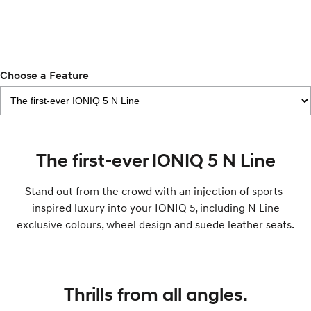
IONIQ 5 N
STARIA
myHyundaiCare.
Electrify your drive.
Discover the wonder of space.
Sat Nav Plan
2025 PALISADE
STARIA Load
Welcome to first class.
Fits in everything.
Choose a Feature
TUCSON Hybrid
IONIQ 5
Driving innovation forward.
Electric
The first-ever IONIQ 5 N Line
INSTER
KONA Electric
All-in on a new chapter.
Anti-ordinary.
Stand out from the crowd with an injection of sports-
inspired luxury into your IONIQ 5, including N Line
ELEXIO
IONIQ 5
exclusive colours, wheel design and suede leather seats.
Enter a new era.
Driving innovation forward.
IONIQ 9
IONIQ 5 N
Meet the newest addition to our
Electrify your drive.
EV range, coming soon.
Thrills from all angles.
Hybrid