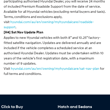
participating authorised Hyundai Dealer, you will receive 24 months
of included Premium Roadside Support from the date of service.
Available for all Hyundai vehicles (excluding rental buyers and taxis).
Terms, conditions and exclusions apply,
visit
hyundai.com/au/en/owning/myhyundaicare/roadside-
support
.
[H4] Sat Nav Update Plan
Applies to new Hyundai vehicles with both 8” and 10.25” factory-
fitted satellite navigation. Updates are delivered annually and are
included if the vehicle completes a scheduled service at an
authorised Hyundai Dealer. Updates must be undertaken within 10
years of the vehicle’s first registration date, with a maximum
number of 9 updates.
Visit
hyundai.com/au/en/owning/myhyundaicare/sat-nav-plan
for
full terms and conditions.
Cl!ck to Buy
Hatch and Sedans