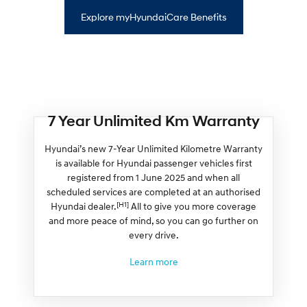
Explore myHyundaiCare Benefits
7 Year Unlimited Km Warranty
Hyundai’s new 7-Year Unlimited Kilometre Warranty
is available for Hyundai passenger vehicles first
registered from 1 June 2025 and when all
scheduled services are completed at an authorised
[H1]
Hyundai dealer.
All to give you more coverage
and more peace of mind, so you can go further on
every drive.
Learn more