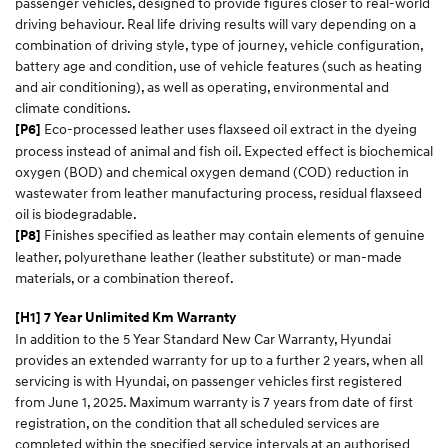
passenger vehicles, designed to provide figures closer to real-world
driving behaviour. Real life driving results will vary depending on a
combination of driving style, type of journey, vehicle configuration,
battery age and condition, use of vehicle features (such as heating
and air conditioning), as well as operating, environmental and
climate conditions.
Eco-processed leather uses flaxseed oil extract in the dyeing
[P6]
process instead of animal and fish oil. Expected effect is biochemical
oxygen (BOD) and chemical oxygen demand (COD) reduction in
wastewater from leather manufacturing process, residual flaxseed
oil is biodegradable.
Finishes specified as leather may contain elements of genuine
[P8]
leather, polyurethane leather (leather substitute) or man-made
materials, or a combination thereof.
[H1] 7 Year Unlimited Km Warranty
In addition to the 5 Year Standard New Car Warranty, Hyundai
provides an extended warranty for up to a further 2 years, when all
servicing is with Hyundai, on passenger vehicles first registered
from June 1, 2025. Maximum warranty is 7 years from date of first
registration, on the condition that all scheduled services are
completed within the specified service intervals at an authorised