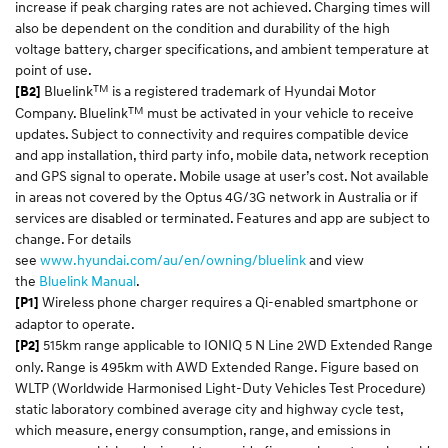
increase if peak charging rates are not achieved. Charging times will
also be dependent on the condition and durability of the high
voltage battery, charger specifications, and ambient temperature at
point of use.
TM
Bluelink
is a registered trademark of Hyundai Motor
[B2]
TM
Company. Bluelink
must be activated in your vehicle to receive
updates. Subject to connectivity and requires compatible device
and app installation, third party info, mobile data, network reception
and GPS signal to operate. Mobile usage at user’s cost. Not available
in areas not covered by the Optus 4G/3G network in Australia or if
services are disabled or terminated. Features and app are subject to
change. For details
see
www.hyundai.com/au/en/owning/bluelink
and view
the
Bluelink Manual
.
Wireless phone charger requires a Qi-enabled smartphone or
[P1]
adaptor to operate.
515km range applicable to IONIQ 5 N Line 2WD Extended Range
[P2]
only. Range is 495km with AWD Extended Range. Figure based on
WLTP (Worldwide Harmonised Light-Duty Vehicles Test Procedure)
static laboratory combined average city and highway cycle test,
which measure, energy consumption, range, and emissions in