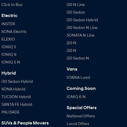
Cl!ck to Buy
i30 N Line
i30 Sedan
Electric
i30 Sedan Hybrid
INSTER
i30 Sedan N Line
KONA Electric
SONATA N Line
ELEXIO
i20 N
IONIQ 5
i30 N
IONIQ 9
i30 Sedan N
IONIQ 5 N
Vans
Hybrid
STARIA Load
i30 Sedan Hybrid
Coming Soon
KONA Hybrid
TUCSON Hybrid
IONIQ 6 N
SANTA FE Hybrid
Special Offers
PALISADE
National Offers
SUVs & People Movers
Local Offers