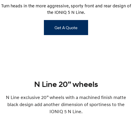
Turn heads in the more aggressive, sporty front and rear design of
i30 Sedan Hybrid
KONA Hybrid
the IONIQ 5 N Line.
Remarkable is just the start.
Drive Best Small SUV under $50k.
TUCSON Hybrid
SANTA FE Hybrid
Get A Quote
Car of the Year 2025.
PALISADE
Do Big Things.
SUVs & People Movers
VENUE
KONA
Fits in anywhere. Stands out
everywhere.
N Line 20” wheels
TUCSON
SANTA FE
N Line exclusive 20” wheels with a machined finish matte
More dynamic than ever.
Ever driven a family car like this?
black design add another dimension of sportiness to the
PALISADE
INSTER
IONIQ 5 N Line.
Do Big Things.
All-in on a new chapter.
KONA Electric
IONIQ 5 N
Anti-ordinary.
Electrify your drive.