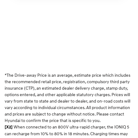
*The Drive-away Price is an average, estimate price which includes
the recommended retail price, registration, compulsory third party
insurance (CTP), an estimated dealer delivery charge, stamp duty,
options entered, and other applicable statutory charges. Prices will
vary from state to state and dealer to dealer, and on-road costs will
vary according to individual circumstances. All product information
and prices are subject to change without notice. Please contact
Hyundai to confirm the price that is specific to you.
When connected to an 800V ultra-rapid charger, the IONIQ 5
[X2]
can recharge from 10% to 80% in 18 minutes. Charging times may