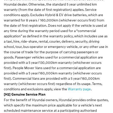
Hyundai dealer. Otherwise, the standard 5 year unlimited km
warranty (from the date of first registration) applies. Service
conditions apply. Excludes Hybrid & EV drive batteries, which are
warranted for 8 years / 160,000km (whichever occurs first) from
the date of first registration. Does not apply if the vehicle is used at
any time during the warranty period used for a “commercial
application” as defined in the warranty policy, which includes use as
a taxi, hire, ride-share, rental, courier, delivery, security, driving
school, tour, bus operator or emergency vehicle, or any other use in
the course of trade for the purpose of carrying passengers or
goods. Passenger vehicles used for a commercial application are
provided with a 5 year/130,000km warranty (whichever occurs
first). People Mover Vans used for a commercial application are
provided with a 5 year/160,000km warranty (whichever occurs
first). Commercial Vans are provided with a 5 year/160,000km
warranty (whichever occurs first) regardless of its usage. Terms,
conditions and exclusions apply, view the
Warranty page
.
[H2] Genuine Service Plan
For the benefit of Hyundai owners, Hyundai provides online quotes,
which specify the maximum price applicable for a vehicle's next
scheduled maintenance service at a participating authorised