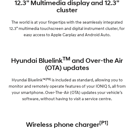
12.3” Multimedia display and 12.3”
cluster
The world is at your fingertips with the seamlessly integrated
12.3” multimedia touchscreen and digital instrument cluster, for
easy access to Apple Carplay and Android Auto.
TM
Hyundai Bluelink
and Over-the Air
(OTA) updates
[P8]
Hyundai Bluelink™
is included as standard, allowing you to
monitor and remotely operate features of your IONIQ 5, all from
your smartphone. Over-The-Air (OTA) updates your vehicle’s
software, without having to visit a service centre.
[P1]
Wireless phone charger