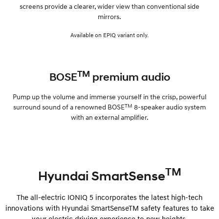
screens provide a clearer, wider view than conventional side
mirrors.
Available on EPIQ variant only.
TM
BOSE
premium audio
Pump up the volume and immerse yourself in the crisp, powerful
TM
surround sound of a renowned BOSE
8-speaker audio system
with an external amplifier.
TM
Hyundai SmartSense
The all-electric IONIQ 5 incorporates the latest high-tech
innovations with Hyundai SmartSenseTM safety features to take
your electric driving experience to new heights.