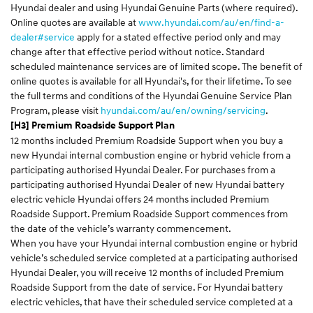
Hyundai dealer and using Hyundai Genuine Parts (where required).
Online quotes are available at
www.hyundai.com/au/en/find-a-
dealer#service
apply for a stated effective period only and may
change after that effective period without notice. Standard
scheduled maintenance services are of limited scope. The benefit of
online quotes is available for all Hyundai's, for their lifetime. To see
the full terms and conditions of the Hyundai Genuine Service Plan
Program, please visit
hyundai.com/au/en/owning/servicing
.
[H3] Premium Roadside Support Plan
12 months included Premium Roadside Support when you buy a
new Hyundai internal combustion engine or hybrid vehicle from a
participating authorised Hyundai Dealer. For purchases from a
participating authorised Hyundai Dealer of new Hyundai battery
electric vehicle Hyundai offers 24 months included Premium
Roadside Support. Premium Roadside Support commences from
the date of the vehicle’s warranty commencement.
When you have your Hyundai internal combustion engine or hybrid
vehicle’s scheduled service completed at a participating authorised
Hyundai Dealer, you will receive 12 months of included Premium
Roadside Support from the date of service. For Hyundai battery
electric vehicles, that have their scheduled service completed at a