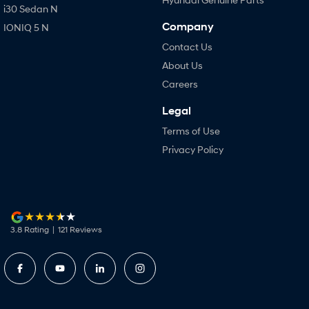
i30 Sedan N
Company
IONIQ 5 N
Contact Us
About Us
Careers
Legal
Terms of Use
Privacy Policy
3.8
Rating
|
121
Review
s