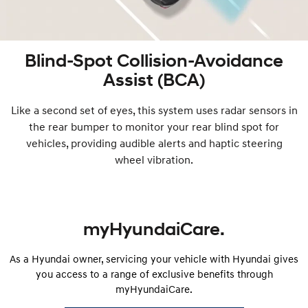
Blind-Spot Collision-Avoidance
Assist (BCA)
Like a second set of eyes, this system uses radar sensors in
the rear bumper to monitor your rear blind spot for
vehicles, providing audible alerts and haptic steering
wheel vibration.
myHyundaiCare.
As a Hyundai owner, servicing your vehicle with Hyundai gives
you access to a range of exclusive benefits through
myHyundaiCare.