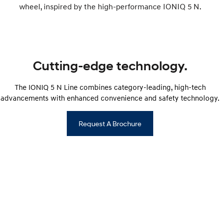
wheel, inspired by the high-performance IONIQ 5 N.
i30 Sedan Hybrid
i30 Sedan N Line
Remarkable is just the start.
Remarkable is just the start.
SONATA N Line
i20 N
Every sense. Accelerated.
Never just drive.
Cutting-edge technology.
i30 N
i30 Sedan N
Available now.
Never just drive.
The IONIQ 5 N Line combines category-leading, high-tech
Vans
advancements with enhanced convenience and safety technology.
STARIA Load
Request A Brochure
Fits in everything.
Coming Soon
IONIQ 6 N
A new paradigm for high-
performance EV.