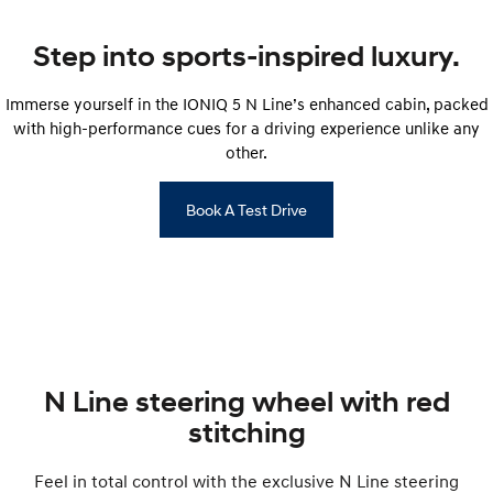
IONIQ 9
KONA Hybrid
Step into sports-inspired luxury.
Meet the newest addition to our
Drive Best Small SUV under $50k.
EV range, coming soon.
Immerse yourself in the IONIQ 5 N Line’s enhanced cabin, packed
SANTA FE Hybrid
STARIA
with high-performance cues for a driving experience unlike any
Car of the Year 2025.
Discover the wonder of space.
other.
TUCSON Hybrid
Book A Test Drive
Performance
i20 N
i30 N
Never just drive.
Available now.
i30 Sedan N
IONIQ 5 N
Never just drive.
Winner of Wheels Car of the Year.
N Line steering wheel with red
Hatch and Sedans
stitching
i30 N Line
i30 Sedan
Available now.
Remarkable is just the start.
Feel in total control with the exclusive N Line steering