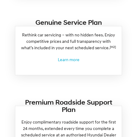
Genuine Service Plan
Rethink car servicing – with no hidden fees. Enjoy
competitive prices and full transparency with
[H2]
what’s included in your next scheduled service.
Learn more
Premium Roadside Support
Plan
Enjoy complimentary roadside support for the first
24 months, extended every time you complete a
scheduled service at an authorised Hyundai Dealer