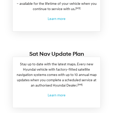
– available for the lifetime of your vehicle when you
[H3]
continue to service with us.
Learn more
Sat Nav Update Plan
Stay up to date with the latest maps. Every new
Hyundai vehicle with factory-fitted satellite
navigation systems comes with up to 10 annual map
updates when you complete a scheduled service at
[H4]
an authorised Hyundai Dealer.
Learn more