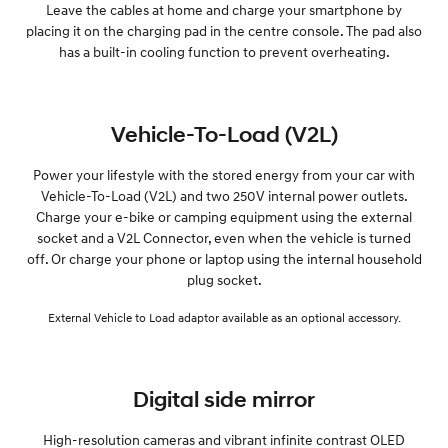
Leave the cables at home and charge your smartphone by
placing it on the charging pad in the centre console. The pad also
has a built-in cooling function to prevent overheating.
Vehicle-To-Load (V2L)
Power your lifestyle with the stored energy from your car with
Vehicle-To-Load (V2L) and two 250V internal power outlets.
Charge your e-bike or camping equipment using the external
socket and a V2L Connector, even when the vehicle is turned
off. Or charge your phone or laptop using the internal household
plug socket.
External Vehicle to Load adaptor available as an optional accessory.
Digital side mirror
High-resolution cameras and vibrant infinite contrast OLED