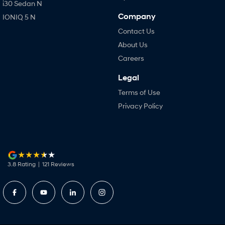
i30 Sedan N
Company
IONIQ 5 N
Contact Us
About Us
Careers
Legal
Terms of Use
Privacy Policy
3.8
Rating
|
121
Review
s