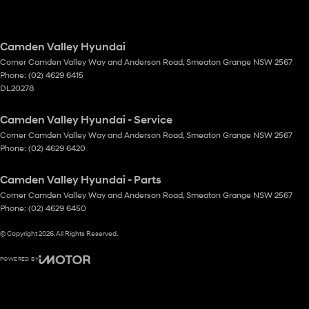
Camden Valley Hyundai
Corner Camden Valley Way and Anderson Road
,
Smeaton Grange
NSW
2567
Phone:
(02) 4629 6415
DL20278
Camden Valley Hyundai - Service
Corner Camden Valley Way and Anderson Road
,
Smeaton Grange
NSW
2567
Phone:
(02) 4629 6420
Camden Valley Hyundai - Parts
Corner Camden Valley Way and Anderson Road
,
Smeaton Grange
NSW
2567
Phone:
(02) 4629 6450
© Copyright
2026
. All Rights Reserved.
POWERED BY
CMS Login
Visit iMotor