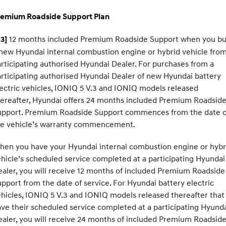
remium Roadside Support Plan
12 months included Premium Roadside Support when you b
3]
new Hyundai internal combustion engine or hybrid vehicle from
rticipating authorised Hyundai Dealer. For purchases from a
rticipating authorised Hyundai Dealer of new Hyundai battery
ectric vehicles, IONIQ 5 V.3 and IONIQ models released
ereafter, Hyundai offers 24 months included Premium Roadsid
upport. Premium Roadside Support commences from the date o
he vehicle’s warranty commencement.
hen you have your Hyundai internal combustion engine or hybr
hicle’s scheduled service completed at a participating Hyundai
aler, you will receive 12 months of included Premium Roadside
pport from the date of service. For Hyundai battery electric
hicles, IONIQ 5 V.3 and IONIQ models released thereafter that
ve their scheduled service completed at a participating Hyund
aler, you will receive 24 months of included Premium Roadsid