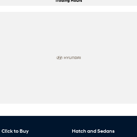
Trading Hours
Cl!ck to Buy
Hatch and Sedans