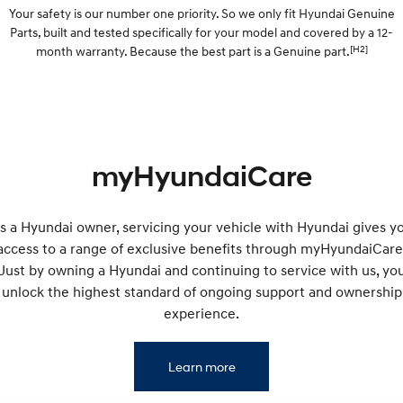
Your safety is our number one priority. So we only fit Hyundai Genuine
IONIQ 5 N
STARIA
Parts, built and tested specifically for your model and covered by a 12-
myHyundaiCare.
Electrify your drive.
Discover the wonder of space.
[H2]
month warranty. Because the best part is a Genuine part.
Sat Nav Plan
2025 PALISADE
STARIA Load
Welcome to first class.
Fits in everything.
TUCSON Hybrid
IONIQ 5
Driving innovation forward.
myHyundaiCare
Electric
INSTER
KONA Electric
s a Hyundai owner, servicing your vehicle with Hyundai gives y
All-in on a new chapter.
Anti-ordinary.
access to a range of exclusive benefits through myHyundaiCare
Just by owning a Hyundai and continuing to service with us, yo
ELEXIO
IONIQ 5
Enter a new era.
Driving innovation forward.
unlock the highest standard of ongoing support and ownership
experience.
IONIQ 9
IONIQ 5 N
Meet the newest addition to our
Electrify your drive.
EV range, coming soon.
Learn more
Hybrid