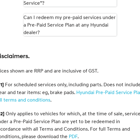
Service”?
i30 Sedan Hybrid
i30 Sedan N Line
Remarkable is just the start.
Remarkable is just the start.
Can I redeem my pre-paid services under
a Pre-Paid Service Plan at any Hyundai
SONATA N Line
i20 N
Every sense. Accelerated.
Never just drive.
dealer?
i30 N
i30 Sedan N
Available now.
Never just drive.
isclaimers.
Vans
ices shown are RRP and are inclusive of GST.
STARIA Load
Fits in everything.
For scheduled services only, including parts. Does not includ
1]
Coming Soon
ar and tear items: eg, brake pads.
Hyundai Pre-Paid Service Pl
ll terms and conditions
.
IONIQ 6 N
A new paradigm for high-
Only applies to vehicles for which, at the time of sale, servic
2]
performance EV.
der a Pre-Paid Service Plan are yet to be redeemed in
cordance with all Terms and Conditions. For full Terms and
onditions, please download the
PDF
.