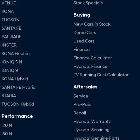
VENUE
Stock Specials
KONA
Buying
TUCSON
New Cars in Stock
SANTA FE
Demo Cars
PALISADE
Used Cars
INSTER
Finance
KONA Electric
Finance Calculator
IONIQ 5 N
Hyundai Finance
IONIQ 9
EV Running Cost Calculator
KONA Hybrid
Aftersales
SANTA FE Hybrid
STARIA
Service
TUCSON Hybrid
Pre-Paid
Recall
Performance
Hyundai Warranty
i20 N
Hyundai Servicing
i30 N
Hyundai Genuine Parts