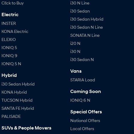
Cl!ck to Buy
i30 N Line
i30 Sedan
Electric
i30 Sedan Hybrid
INSTER
i30 Sedan N Line
KONA Electric
SONATA N Line
ELEXIO
i20 N
IONIQ 5
i30 N
IONIQ 9
i30 Sedan N
IONIQ 5 N
Vans
Hybrid
STARIA Load
i30 Sedan Hybrid
Coming Soon
KONA Hybrid
TUCSON Hybrid
IONIQ 6 N
SANTA FE Hybrid
Special Offers
PALISADE
National Offers
SUVs & People Movers
Local Offers