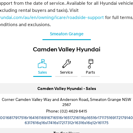
pport from the date of service. Available for all Hyundai vehicl
xcluding rental buyers and taxis). Visit
yundai.com/au/en/owning/icare/roadside-support
for full terms
nditions and exclusions.
Smeaton Grange
Camden Valley Hyundai
Sales
Service
Parts
Camden Valley Hyundai - Sales
Corner Camden Valley Way and Anderson Road, Smeaton Grange NSW
2567
Phone:
(02) 4629 6415
10016817917516r16416116916716516r16517216116p16516r171175169172179140
6317616q16s17416s17217312r16316s16q12r161175