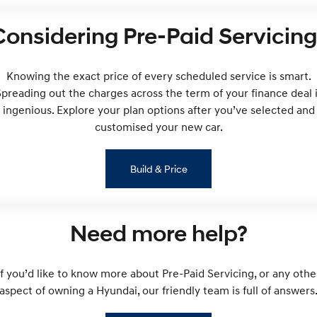
i30 Sedan Hybrid
KONA Hybrid
Considering Pre-Paid Servicing
Remarkable is just the start.
Drive Best Small SUV under $50k.
TUCSON Hybrid
SANTA FE Hybrid
Car of the Year 2025.
Knowing the exact price of every scheduled service is smart.
preading out the charges across the term of your finance deal 
PALISADE
ingenious. Explore your plan options after you’ve selected and
Do Big Things.
customised your new car.
SUVs & People Movers
Build & Price
VENUE
KONA
Fits in anywhere. Stands out
everywhere.
TUCSON
SANTA FE
Need more help?
More dynamic than ever.
Ever driven a family car like this?
PALISADE
INSTER
If you’d like to know more about Pre-Paid Servicing, or any othe
Do Big Things.
All-in on a new chapter.
aspect of owning a Hyundai, our friendly team is full of answers
KONA Electric
IONIQ 5 N
Anti-ordinary.
Electrify your drive.