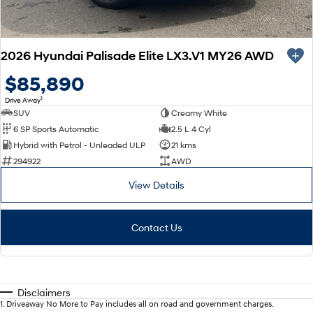
2026 Hyundai Palisade Elite LX3.V1 MY26 AWD
$85,890
1
Drive Away
SUV
Creamy White
6 SP Sports Automatic
2.5 L 4 Cyl
Hybrid with Petrol - Unleaded ULP
21 kms
294922
AWD
View Details
Contact Us
Disclaimers
1
.
Driveaway No More to Pay includes all on road and government charges.