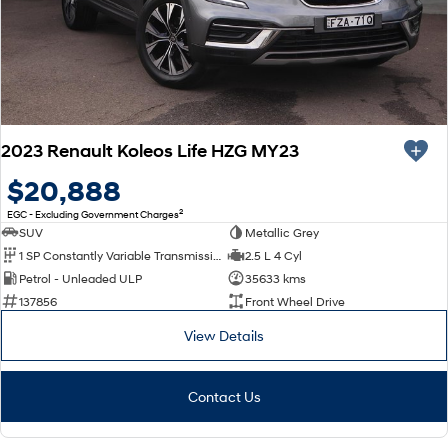
2023 Renault Koleos Life HZG MY23
$20,888
2
EGC - Excluding Government Charges
SUV
Metallic Grey
1 SP Constantly Variable Transmission
2.5 L 4 Cyl
Petrol - Unleaded ULP
35633 kms
137856
Front Wheel Drive
View Details
Contact Us