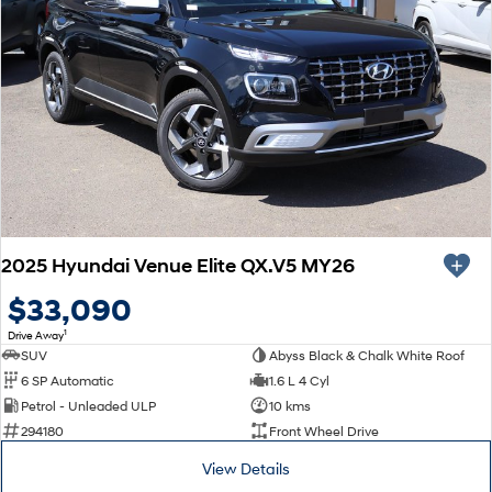
2025 Hyundai Venue Elite QX.V5 MY26
$33,090
1
Drive Away
SUV
Abyss Black & Chalk White Roof
6 SP Automatic
1.6 L 4 Cyl
Petrol - Unleaded ULP
10 kms
294180
Front Wheel Drive
View Details