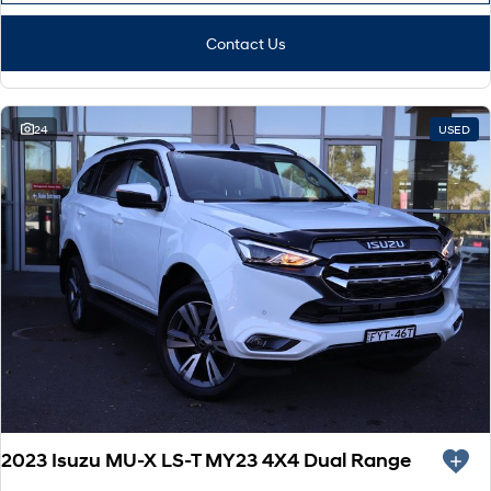
Contact Us
24
USED
2023 Isuzu MU-X LS-T MY23 4X4 Dual Range