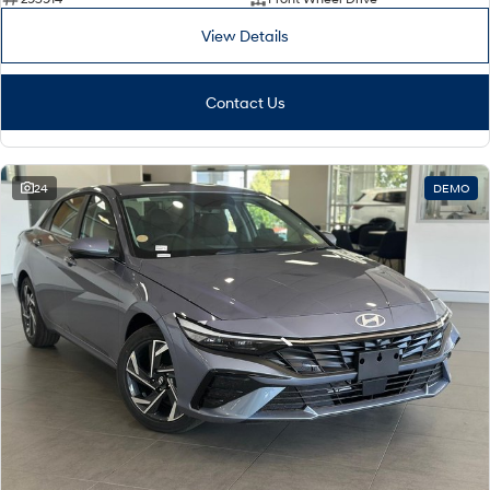
View Details
Contact Us
24
DEMO