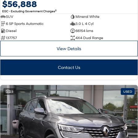
$56,888
2
EGC - Excluding Government Charges
SUV
Mineral White
6 SP Sports Automatic
3.0 L 4 Cyl
Diesel
66154 kms
137757
4X4 Dual Range
View Details
Contact Us
23
USED