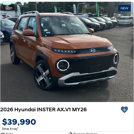
21
NEW
2026 Hyundai INSTER AX.V1 MY26
$39,990
1
Drive Away
SUV
Sienna Orange