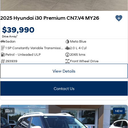
2025 Hyundai i30 Premium CN7.V4 MY26
$39,990
1
Drive Away
Sedan
Meta Blue
1 SP Constantly Variable Transmission
2.0 L 4 Cyl
Petrol - Unleaded ULP
2065 kms
293939
Front Wheel Drive
View Details
Contact Us
23
NEW