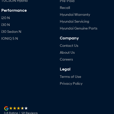
TUCSON Hybrid
Pre-Paid
Recall
Performance
Hyundai Warranty
i20 N
Hyundai Servicing
i30 N
Hyundai Genuine Parts
i30 Sedan N
Company
IONIQ 5 N
Contact Us
About Us
Careers
Legal
Terms of Use
Privacy Policy
3.8
Rating
|
121
Review
s