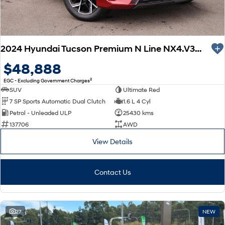
2024 Hyundai Tucson Premium N Line NX4.V3 MY25 AWD
$48,888
2
EGC - Excluding Government Charges
SUV
Ultimate Red
7 SP Sports Automatic Dual Clutch
1.6 L 4 Cyl
Petrol - Unleaded ULP
25430 kms
137706
AWD
View Details
Contact Us
27
NEW