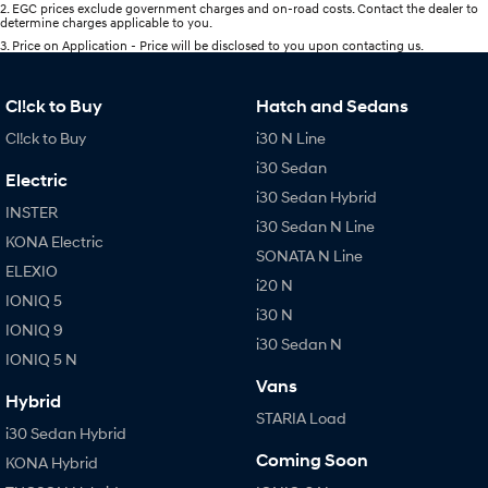
2
.
EGC prices exclude government charges and on-road costs. Contact the dealer to
determine charges applicable to you.
3
.
Price on Application - Price will be disclosed to you upon contacting us.
Cl!ck to Buy
Hatch and Sedans
Cl!ck to Buy
i30 N Line
i30 Sedan
Electric
i30 Sedan Hybrid
INSTER
i30 Sedan N Line
KONA Electric
SONATA N Line
ELEXIO
i20 N
IONIQ 5
i30 N
IONIQ 9
i30 Sedan N
IONIQ 5 N
Vans
Hybrid
STARIA Load
i30 Sedan Hybrid
Coming Soon
KONA Hybrid