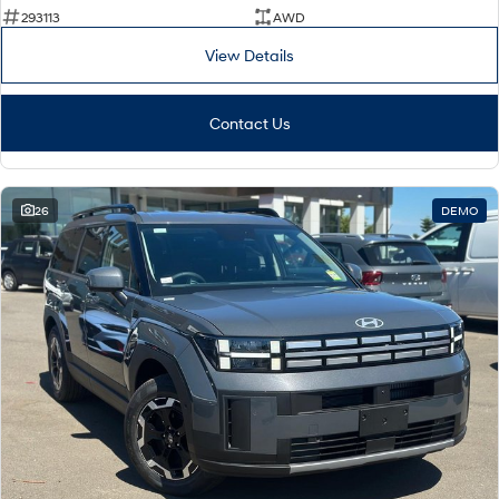
293113
AWD
i30 Sedan Hybrid
KONA Hybrid
Remarkable is just the start.
Drive Best Small SUV under $50k.
View Details
TUCSON Hybrid
SANTA FE Hybrid
Car of the Year 2025.
Contact Us
PALISADE
Do Big Things.
26
DEMO
SUVs & People Movers
VENUE
KONA
Fits in anywhere. Stands out
everywhere.
TUCSON
SANTA FE
More dynamic than ever.
Ever driven a family car like this?
PALISADE
INSTER
Do Big Things.
All-in on a new chapter.
KONA Electric
IONIQ 5 N
Anti-ordinary.
Electrify your drive.