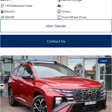
1 SP Reduction Gear
—
Electric
12 kms
294787
Front Wheel Drive
View Details
Contact Us
24
USED