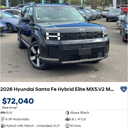
2026 Hyundai Santa Fe Hybrid Elite MX5.V2 MY26 AWD
$72,040
1
Drive Away
SUV
Abyss Black
6 SP Automatic
1.6 L 4 Cyl
Hybrid with Petrol - Unleaded ULP
10 kms