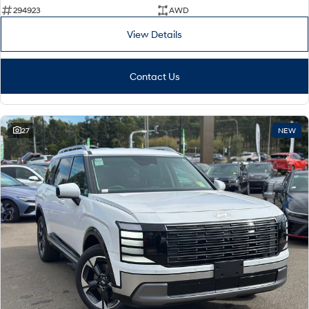
294923
AWD
View Details
Contact Us
27
NEW