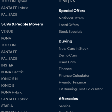
TUCSON Hybrid
IONIQ 6 N
SANTA FE Hybrid
Special Offers
PALISADE
National Offers
SUVs & People Movers
Local Offers
VENUE
Stock Specials
KONA
Buying
TUCSON
New Cars in Stock
SANTA FE
Demo Cars
PALISADE
Used Cars
INSTER
Finance
KONA Electric
Finance Calculator
IONIQ 5 N
Hyundai Finance
IONIQ 9
EV Running Cost Calculator
KONA Hybrid
Aftersales
SANTA FE Hybrid
STARIA
Service