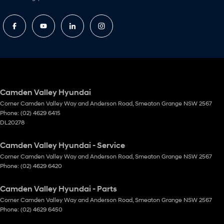
Camden Valley Hyundai
Corner Camden Valley Way and Anderson Road
,
Smeaton Grange
NSW
2567
Phone:
(02) 4629 6415
DL20278
Camden Valley Hyundai - Service
Corner Camden Valley Way and Anderson Road
,
Smeaton Grange
NSW
2567
Phone:
(02) 4629 6420
Camden Valley Hyundai - Parts
Corner Camden Valley Way and Anderson Road
,
Smeaton Grange
NSW
2567
Phone:
(02) 4629 6450