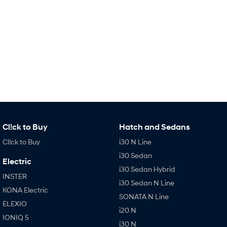
i30 Sedan Hybrid
i30 Sedan N Line
Remarkable is just the start.
Remarkable is just the start.
SONATA N Line
i20 N
Every sense. Accelerated.
Never just drive.
i30 N
i30 Sedan N
Available now.
Never just drive.
Vans
STARIA Load
Cl!ck to Buy
Hatch and Sedans
Fits in everything.
Cl!ck to Buy
i30 N Line
Coming Soon
i30 Sedan
Electric
i30 Sedan Hybrid
IONIQ 6 N
INSTER
A new paradigm for high-
i30 Sedan N Line
performance EV.
KONA Electric
SONATA N Line
ELEXIO
i20 N
IONIQ 5
i30 N