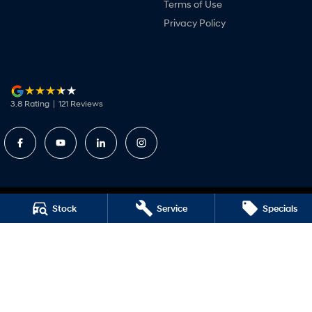
Terms of Use
Privacy Policy
3.8
Rating
|
121
Review
s
Stock
Service
Specials
Camden Valley Hyundai
Corner Camden Valley Way and Anderson Road
,
Smeaton Grange
NSW
2567
Phone:
(02) 4629 6415
DL20278
Camden Valley Hyundai - Service