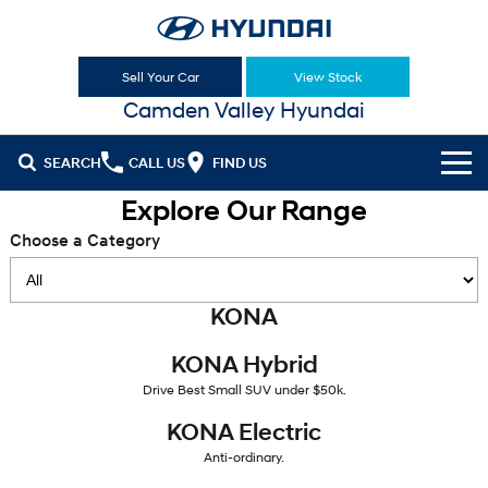
Sell Your Car
View Stock
Camden Valley Hyundai
SEARCH
CALL US
FIND US
Explore Our Range
Cl!ck to Buy
Choose a Category
Models
All
KONA
Our Stock
KONA
KONA Hybrid
KONA Hybrid
New Cars in Stock
Latest Offers
Drive Best Small SUV under $50k.
Drive Best Small SUV under $50k.
Demo Cars
KONA Electric
ELEXIO
National Offers
Finance
KONA Electric
Anti-ordinary.
Enter a new era.
Anti-ordinary.
Used Cars
Local Offers
Fleet
Finance
VENUE
SANTA FE