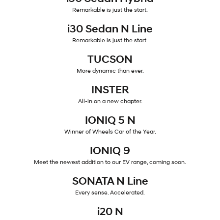
Remarkable is just the start.
IONIQ 5 N
STARIA
myHyundaiCare.
Electrify your drive.
Discover the wonder of space.
i30 Sedan N Line
Remarkable is just the start.
Sat Nav Plan
2025 PALISADE
STARIA Load
Welcome to first class.
Fits in everything.
TUCSON
More dynamic than ever.
TUCSON Hybrid
IONIQ 5
Driving innovation forward.
INSTER
Electric
All-in on a new chapter.
IONIQ 5 N
INSTER
KONA Electric
All-in on a new chapter.
Anti-ordinary.
Winner of Wheels Car of the Year.
IONIQ 9
ELEXIO
IONIQ 5
Enter a new era.
Driving innovation forward.
Meet the newest addition to our EV range, coming soon.
SONATA N Line
IONIQ 9
IONIQ 5 N
Meet the newest addition to our
Electrify your drive.
EV range, coming soon.
Every sense. Accelerated.
i20 N
Hybrid