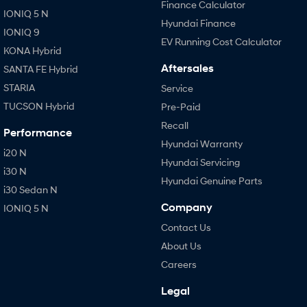
Finance Calculator
IONIQ 5 N
Hyundai Finance
IONIQ 9
EV Running Cost Calculator
KONA Hybrid
Aftersales
SANTA FE Hybrid
STARIA
Service
TUCSON Hybrid
Pre-Paid
Recall
Performance
Hyundai Warranty
i20 N
Hyundai Servicing
i30 N
Hyundai Genuine Parts
i30 Sedan N
Company
IONIQ 5 N
Contact Us
About Us
Careers
Legal