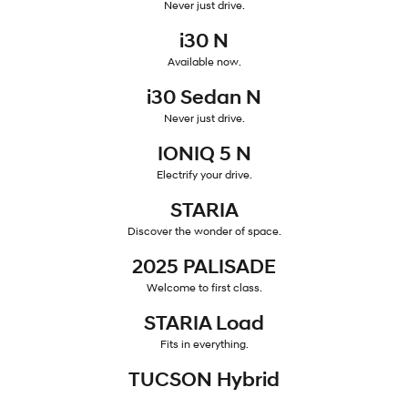
Never just drive.
i30 Sedan Hybrid
KONA Hybrid
i30 N
Remarkable is just the start.
Drive Best Small SUV under $50k.
Available now.
TUCSON Hybrid
SANTA FE Hybrid
i30 Sedan N
Car of the Year 2025.
Never just drive.
PALISADE
Do Big Things.
IONIQ 5 N
Electrify your drive.
SUVs & People Movers
STARIA
VENUE
KONA
Discover the wonder of space.
Fits in anywhere. Stands out
everywhere.
2025 PALISADE
TUCSON
SANTA FE
Welcome to first class.
More dynamic than ever.
Ever driven a family car like this?
STARIA Load
PALISADE
INSTER
Fits in everything.
Do Big Things.
All-in on a new chapter.
TUCSON Hybrid
KONA Electric
IONIQ 5 N
Anti-ordinary.
Electrify your drive.