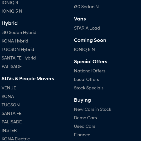
IONIQ 9
i30 Sedan N
IONIQ 5 N
Vans
Hybrid
STARIA Load
i30 Sedan Hybrid
Coming Soon
KONA Hybrid
TUCSON Hybrid
IONIQ 6 N
SANTA FE Hybrid
Special Offers
PALISADE
National Offers
SUVs & People Movers
Local Offers
VENUE
Stock Specials
KONA
Buying
TUCSON
New Cars in Stock
SANTA FE
Demo Cars
PALISADE
Used Cars
INSTER
Finance
KONA Electric