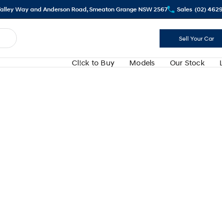
alley Way and Anderson Road, Smeaton Grange NSW 2567
Sales
(02) 462
Sell Your Car
Cl!ck to Buy
Models
Our Stock