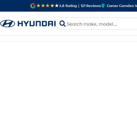
3.8
Rating
|
121
Review
s
Corner Camden V