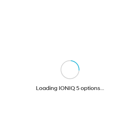
Loading IONIQ 5 options
…