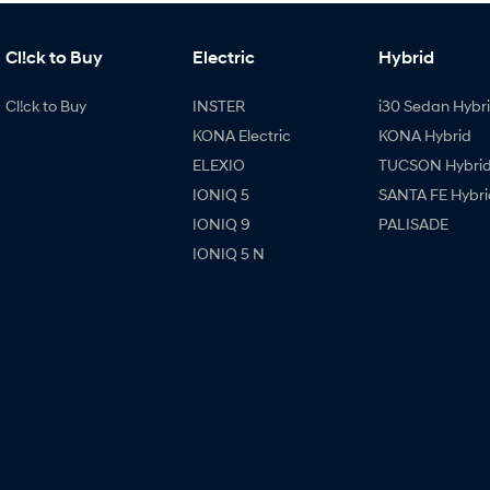
Cl!ck to Buy
Electric
Hybrid
Cl!ck to Buy
INSTER
i30 Sedan Hybr
KONA Electric
KONA Hybrid
ELEXIO
TUCSON Hybri
IONIQ 5
SANTA FE Hybri
IONIQ 9
PALISADE
IONIQ 5 N