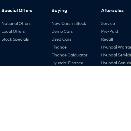
Special Offers
Buying
Aftersales
National Offers
New Cars in Stock
Service
Local Offers
Demo Cars
Pre-Paid
Stock Specials
Used Cars
Recall
Finance
Hyundai Warra
Finance Calculator
Hyundai Servici
Hyundai Finance
Hyundai Genui
Parts
EV Running Cost
Calculator
3.8
Rating
|
121
Review
s