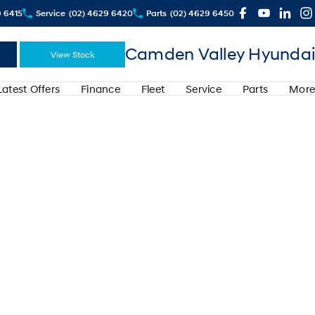
9 6415
Service
(02) 4629 6420
Parts
(02) 4629 6450
Camden Valley Hyundai
View Stock
Latest Offers
Finance
Fleet
Service
Parts
More