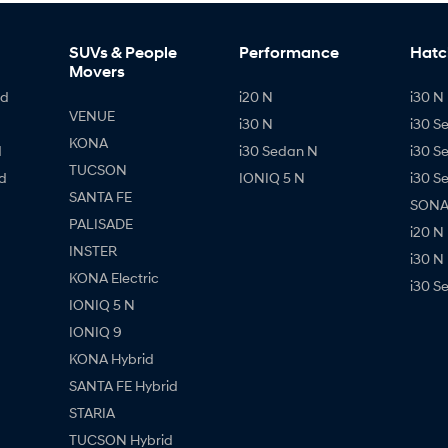
SUVs & People
Performance
Hatc
Movers
id
i20 N
i30 N 
VENUE
i30 N
i30 S
KONA
d
i30 Sedan N
i30 S
TUCSON
d
IONIQ 5 N
i30 S
SANTA FE
SONAT
PALISADE
i20 N
INSTER
i30 N
KONA Electric
i30 S
IONIQ 5 N
IONIQ 9
KONA Hybrid
SANTA FE Hybrid
STARIA
TUCSON Hybrid