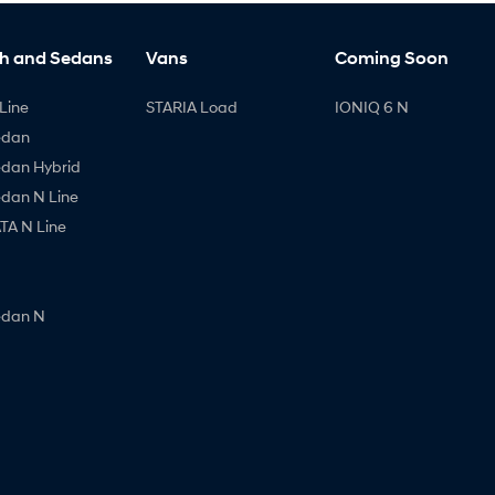
h and Sedans
Vans
Coming Soon
Line
STARIA Load
IONIQ 6 N
edan
edan Hybrid
edan N Line
A N Line
edan N