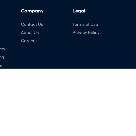
Company
Legal
Contact Us
Terms of Use
About Us
Privacy Policy
Careers
nty
ng
ne