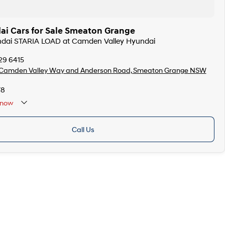
i Cars for Sale Smeaton Grange
undai STARIA LOAD at Camden Valley Hyundai
29 6415
 Camden Valley Way and Anderson Road, Smeaton Grange NSW
78
now
Call Us