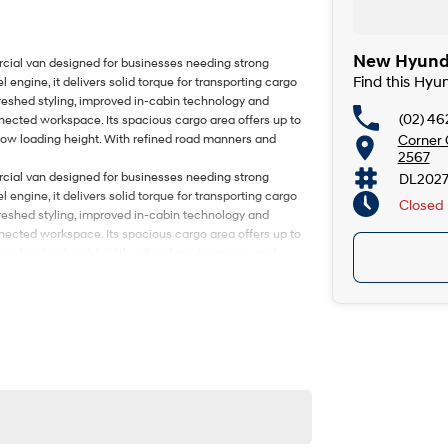
New Hyunda
rcial van designed for businesses needing strong
Find this Hy
l engine, it delivers solid torque for transporting cargo
eshed styling, improved in-cabin technology and
(02) 46
ected workspace. Its spacious cargo area offers up to
Corner
 low loading height. With refined road manners and
2567
rcial van designed for businesses needing strong
DL202
l engine, it delivers solid torque for transporting cargo
Closed
eshed styling, improved in-cabin technology and
ected workspace. Its spacious cargo area offers up to
 low loading height. With refined road manners and