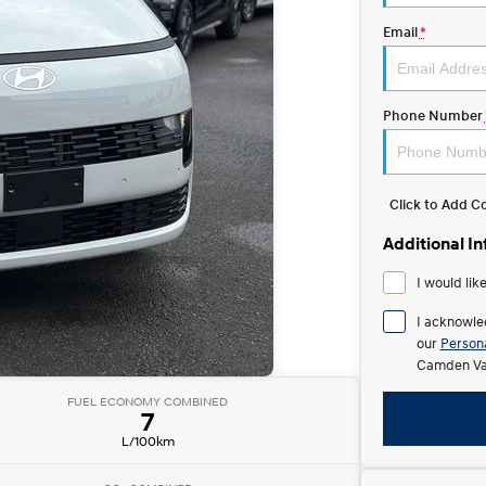
Email
*
Phone Number
Click to Add 
Additional I
I would lik
I acknowle
our
Persona
Camden Val
FUEL ECONOMY COMBINED
7
L/100km