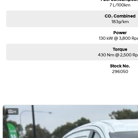
7 L/100km
CO₂ Combined
183g/km
Power
130 kW @ 3,800 R
Torque
430 Nm @ 2,500 R
Stock No.
296050
24