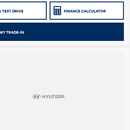
 TEST DRIVE
FINANCE CALCULATOR
MY TRADE-IN