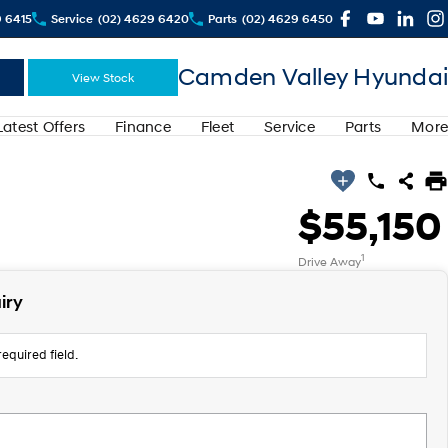
9 6415
Service
(02) 4629 6420
Parts
(02) 4629 6450
Camden Valley Hyundai
View Stock
Latest Offers
Finance
Fleet
Service
Parts
More
$55,150
1
Drive Away
iry
equired field.