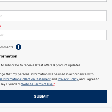
*
Comments
nformation
e to subscribe to receive latest offers & product updates.
dge that my personal information will be used in accordance with
l Information Collection Statement
and
Privacy Policy
, and I agree to
ley Hyundai's
Website Terms of Use.
*
SUBMIT