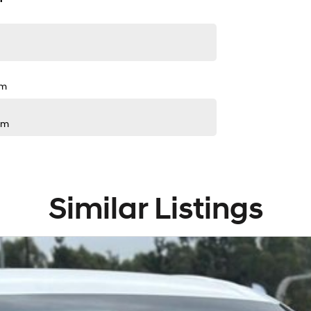
pm
pm
Similar Listings