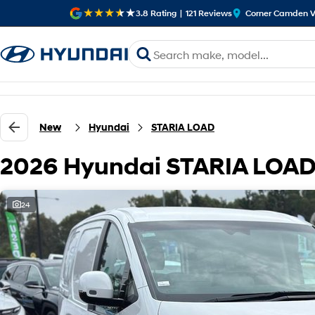
3.8
Rating
|
121
Review
s
Corner Camden V
New
Hyundai
STARIA LOAD
2026 Hyundai STARIA LOAD
24