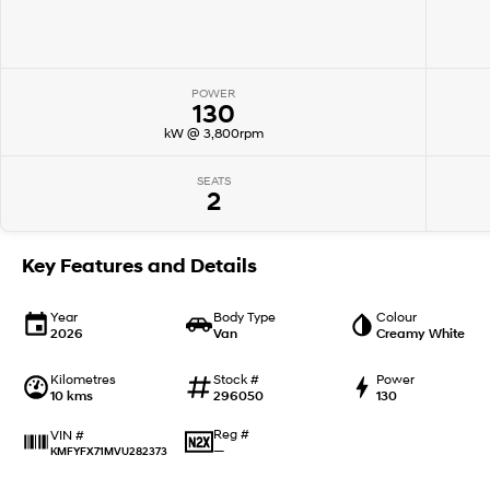
POWER
130
kW @ 3,800rpm
SEATS
2
Key Features and Details
Year
Body Type
Colour
2026
Van
Creamy White
Kilometres
Stock #
Power
10 kms
296050
130
Reg #
VIN #
—
KMFYFX71MVU282373