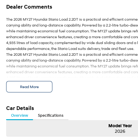
Dealer Comments
The 2026 MY27 Hyundai Staria Load 2.2DT is a practical and efficient comme
carrying ability and long-distance capability. Powered by a 2.2-litre turbo-diese
while maintaining economical fuel consumption. The MY27 update brings refr
enhanced driver convenience features, creating a more comfortable and conn
4,935 litres of load capacity, complemented by wide dual sliding doors and a
dependable performance, the Staria Load suits delivery, trade and fleet use.
The 2026 MY27 Hyundai Staria Load 2.2DT is a practical and efficient comme
carrying ability and long-distance capability. Powered by a 2.2-litre turbo-diese
while maintaining economical fuel consumption. The MY27 update brings refr
enhanced driver convenience features, creating a more comfortable and conn
4,935 litres of load capacity, complemented by wide dual sliding doors and a
dependable performance, the Staria Load suits delivery, trade and fleet use.
Read More
Car Details
Overview
Specifications
Model Year
2026