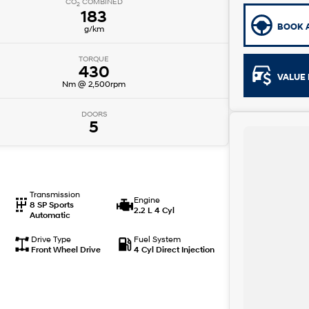
CO
COMBINED
2
183
BOOK A
g/km
TORQUE
430
VALUE 
Nm @ 2,500rpm
DOORS
5
Transmission
Engine
8 SP Sports
2.2 L 4 Cyl
Automatic
Drive Type
Fuel System
Front Wheel Drive
4 Cyl Direct Injection