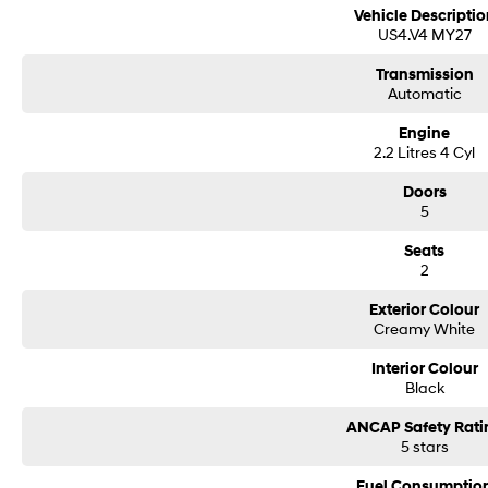
Vehicle Descriptio
US4.V4 MY27
Transmission
Automatic
Engine
2.2 Litres 4 Cyl
Doors
5
Seats
2
Exterior Colour
Creamy White
Interior Colour
Black
ANCAP Safety Rati
5 stars
Fuel Consumptio