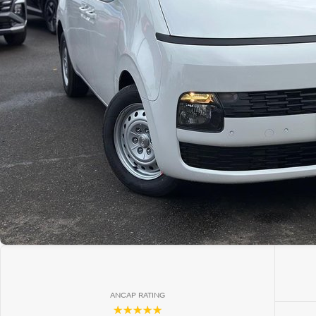
ANCAP RATING
☆☆☆☆☆