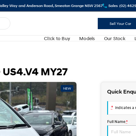
alley Way and Anderson Road, Smeaton Grange NSW 2567
Sales
(02) 462
Sell Your Car
Cl!ck to Buy
Models
Our Stock
 US4.V4 MY27
NEW
Quick Enqu
*
indicates a r
Full Name
*