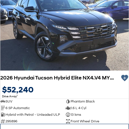
2026 Hyundai Tucson Hybrid Elite NX4.V4 MY26
$52,240
1
Drive Away
SUV
Phantom Black
6 SP Automatic
1.6 L 4 Cyl
Hybrid with Petrol - Unleaded ULP
13 kms
295896
Front Wheel Drive