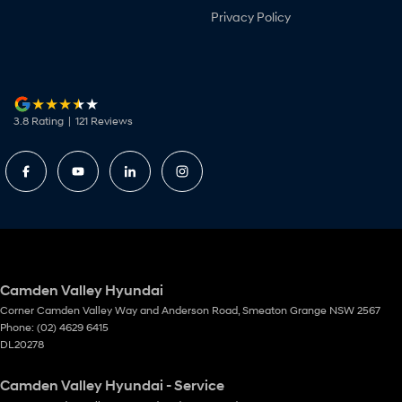
Privacy Policy
3.8
Rating
|
121
Review
s
Camden Valley Hyundai
Corner Camden Valley Way and Anderson Road
,
Smeaton Grange
NSW
2567
Phone:
(02) 4629 6415
DL20278
Camden Valley Hyundai - Service