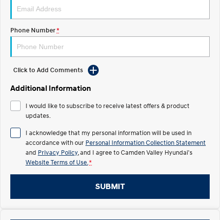
IONIQ 5 N
STARIA
myHyundaiCare.
Electrify your drive.
Discover the wonder of space.
Phone Number
*
Sat Nav Plan
2025 PALISADE
STARIA Load
Welcome to first class.
Fits in everything.
Click to Add Comments
TUCSON Hybrid
IONIQ 5
Driving innovation forward.
Additional Information
Electric
I would like to subscribe to receive latest offers & product
updates.
INSTER
KONA Electric
All-in on a new chapter.
Anti-ordinary.
I acknowledge that my personal information will be used in
accordance with our
Personal Information Collection Statement
ELEXIO
IONIQ 5
and
Privacy Policy
, and I agree to
Camden Valley Hyundai's
Enter a new era.
Driving innovation forward.
Website Terms of Use.
*
IONIQ 9
IONIQ 5 N
SUBMIT
Meet the newest addition to our
Electrify your drive.
EV range, coming soon.
Hybrid