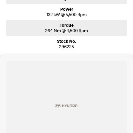
Power
132 kW @ 5,500 Rpm
Torque
264 Nm @ 4,500 Rpm
Stock No.
296225