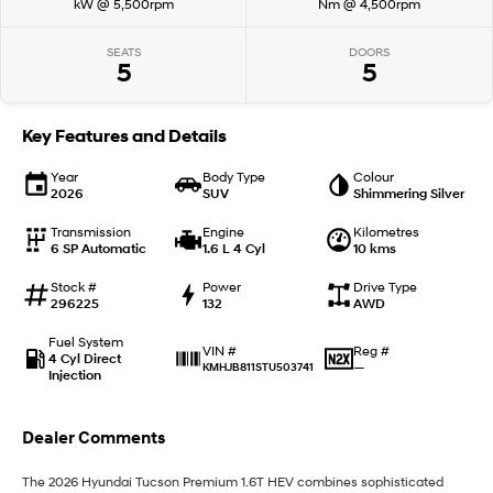
kW @ 5,500rpm
Nm @ 4,500rpm
IONIQ 9
KONA Hybrid
SEATS
DOORS
Meet the newest addition to our
Drive Best Small SUV under $50k.
5
5
EV range, coming soon.
SANTA FE Hybrid
STARIA
Key Features and Details
Car of the Year 2025.
Discover the wonder of space.
Year
Body Type
Colour
TUCSON Hybrid
2026
SUV
Shimmering Silver
Performance
Transmission
Engine
Kilometres
6 SP Automatic
1.6 L 4 Cyl
10 kms
i20 N
i30 N
Stock #
Power
Drive Type
Never just drive.
Available now.
296225
132
AWD
Fuel System
i30 Sedan N
IONIQ 5 N
Reg #
VIN #
4 Cyl Direct
Never just drive.
Winner of Wheels Car of the Year.
—
KMHJB811STU503741
Injection
Hatch and Sedans
Dealer Comments
i30 N Line
i30 Sedan
Available now.
Remarkable is just the start.
The 2026 Hyundai Tucson Premium 1.6T HEV combines sophisticated