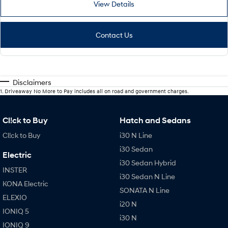
View Details
Contact Us
Disclaimers
1
.
Driveaway No More to Pay includes all on road and government charges.
Cl!ck to Buy
Hatch and Sedans
Cl!ck to Buy
i30 N Line
i30 Sedan
Electric
i30 Sedan Hybrid
INSTER
i30 Sedan N Line
KONA Electric
SONATA N Line
ELEXIO
i20 N
IONIQ 5
i30 N
IONIQ 9