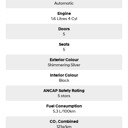
Automatic
Engine
1.6 Litres 4 Cyl
Doors
5
Seats
5
Exterior Colour
Shimmering Silver
Interior Colour
Black
ANCAP Safety Rating
5 stars
Fuel Consumption
5.3 L/100km
CO₂ Combined
121g/km