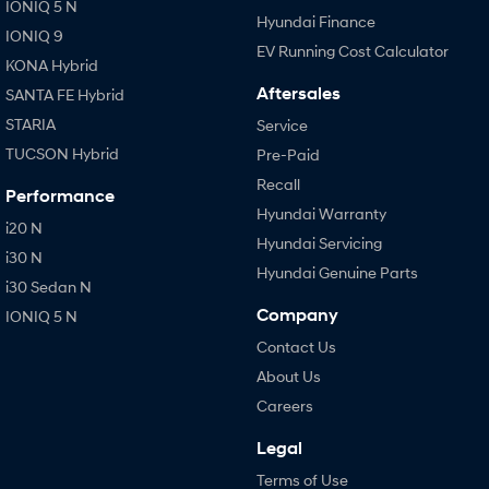
IONIQ 5 N
Hyundai Finance
IONIQ 9
EV Running Cost Calculator
KONA Hybrid
Aftersales
SANTA FE Hybrid
STARIA
Service
TUCSON Hybrid
Pre-Paid
Recall
Performance
Hyundai Warranty
i20 N
Hyundai Servicing
i30 N
Hyundai Genuine Parts
i30 Sedan N
Company
IONIQ 5 N
Contact Us
About Us
Careers
Legal
Terms of Use