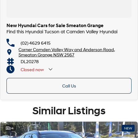
New Hyundai Cars for Sale Smeaton Grange
Find this Hyundai Tucson at Camden Valley Hyundai
(02) 4629 6415
Corner Camden Valley Way and Anderson Road,
Smeaton Grange NSW 2567
DL20278
Closed
now
Call Us
Similar Listings
24
NEW