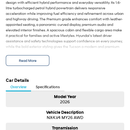
design with efficient hybrid performance and everyday versatility. Its 1.6-
i30 Sedan Hybrid
i30 Sedan N Line
litre turbocharged petrol hybrid powertrain delivers responsive
Remarkable is just the start.
Remarkable is just the start.
acceleration while improving fuel efficiency and refinement across urban
and highway driving. The Premium grade enhances comfort with leather-
SONATA N Line
i20 N
appointed seating, a panoramic curved display, premium audio and
Every sense. Accelerated.
Never just drive.
elevated interior finishes. A spacious cabin and flexible cargo area make
it practical for families and active lifestyles. Hyundai’s latest driver
i30 N
i30 Sedan N
assistance and safety technologies support confidence on every journey,
Available now.
Never just drive.
while the bold exterior styling gives the Tucson a modern and premium
presence.
Vans
The 2026 Hyundai Tucson Premium 1.6T HEV combines sophisticated
Read More
design with efficient hybrid performance and everyday versatility. Its 1.6-
STARIA Load
litre turbocharged petrol hybrid powertrain delivers responsive
Fits in everything.
acceleration while improving fuel efficiency and refinement across urban
and highway driving. The Premium grade enhances comfort with leather-
Car Details
Coming Soon
appointed seating, a panoramic curved display, premium audio and
Overview
Specifications
elevated interior finishes. A spacious cabin and flexible cargo area make
it practical for families and active lifestyles. Hyundai’s latest driver
Model Year
IONIQ 6 N
2026
A new paradigm for high-
assistance and safety technologies support confidence on every journey,
performance EV.
while the bold exterior styling gives the Tucson a modern and premium
Vehicle Description
presence.
NX4.V4 MY26 AWD
Transmission