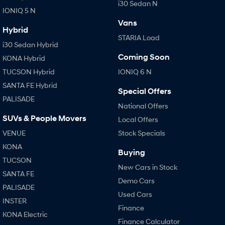
i30 Sedan N
IONIQ 5 N
Vans
Hybrid
STARIA Load
i30 Sedan Hybrid
Coming Soon
KONA Hybrid
TUCSON Hybrid
IONIQ 6 N
SANTA FE Hybrid
Special Offers
PALISADE
National Offers
SUVs & People Movers
Local Offers
VENUE
Stock Specials
KONA
Buying
TUCSON
New Cars in Stock
SANTA FE
Demo Cars
PALISADE
Used Cars
INSTER
Finance
KONA Electric
Finance Calculator