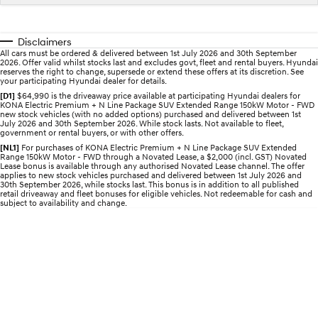
IONIQ 5 N
STARIA
myHyundaiCare.
Electrify your drive.
Discover the wonder of space.
Disclaimers
All cars must be ordered & delivered between 1st July 2026 and 30th September
Sat Nav Plan
2026. Offer valid whilst stocks last and excludes govt, fleet and rental buyers. Hyundai
2025 PALISADE
STARIA Load
reserves the right to change, supersede or extend these offers at its discretion. See
Welcome to first class.
Fits in everything.
your participating Hyundai dealer for details.
[D1]
$64,990 is the driveaway price available at participating Hyundai dealers for
KONA Electric Premium + N Line Package SUV Extended Range 150kW Motor - FWD
TUCSON Hybrid
IONIQ 5
new stock vehicles (with no added options) purchased and delivered between 1st
Driving innovation forward.
July 2026 and 30th September 2026. While stock lasts. Not available to fleet,
government or rental buyers, or with other offers.
Electric
[NL1]
For purchases of KONA Electric Premium + N Line Package SUV Extended
Range 150kW Motor - FWD through a Novated Lease, a $2,000 (incl. GST) Novated
Lease bonus is available through any authorised Novated Lease channel. The offer
applies to new stock vehicles purchased and delivered between 1st July 2026 and
INSTER
KONA Electric
30th September 2026, while stocks last. This bonus is in addition to all published
All-in on a new chapter.
Anti-ordinary.
retail driveaway and fleet bonuses for eligible vehicles. Not redeemable for cash and
subject to availability and change.
ELEXIO
IONIQ 5
Enter a new era.
Driving innovation forward.
IONIQ 9
IONIQ 5 N
Meet the newest addition to our
Electrify your drive.
EV range, coming soon.
Hybrid