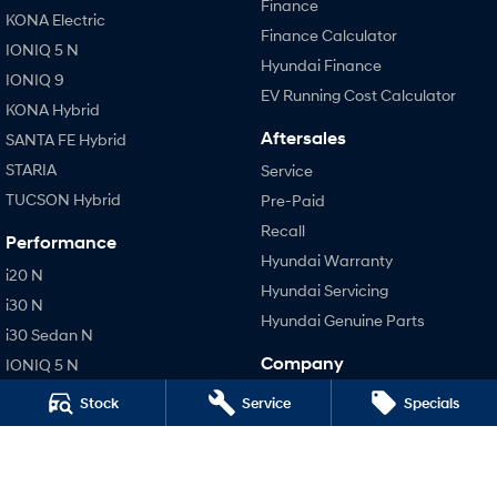
Finance
KONA Electric
Finance Calculator
IONIQ 5 N
Hyundai Finance
IONIQ 9
EV Running Cost Calculator
KONA Hybrid
Aftersales
SANTA FE Hybrid
STARIA
Service
TUCSON Hybrid
Pre-Paid
Recall
Performance
Hyundai Warranty
i20 N
Hyundai Servicing
i30 N
Hyundai Genuine Parts
i30 Sedan N
Company
IONIQ 5 N
Contact Us
Stock
Service
Specials
About Us
Careers