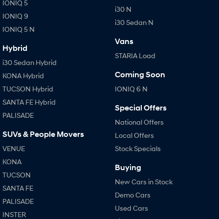
IONIQ 5
i30 N
i30 Sedan Hybrid
i30 Sedan N Line
IONIQ 9
Remarkable is just the start.
Remarkable is just the start.
i30 Sedan N
IONIQ 5 N
SONATA N Line
i20 N
Vans
Every sense. Accelerated.
Never just drive.
Hybrid
STARIA Load
i30 Sedan Hybrid
i30 N
i30 Sedan N
Coming Soon
Available now.
Never just drive.
KONA Hybrid
TUCSON Hybrid
IONIQ 6 N
Vans
SANTA FE Hybrid
Special Offers
PALISADE
STARIA Load
National Offers
Fits in everything.
SUVs & People Movers
Local Offers
Coming Soon
VENUE
Stock Specials
KONA
IONIQ 6 N
Buying
A new paradigm for high-
TUCSON
performance EV.
New Cars in Stock
SANTA FE
Demo Cars
PALISADE
Used Cars
INSTER