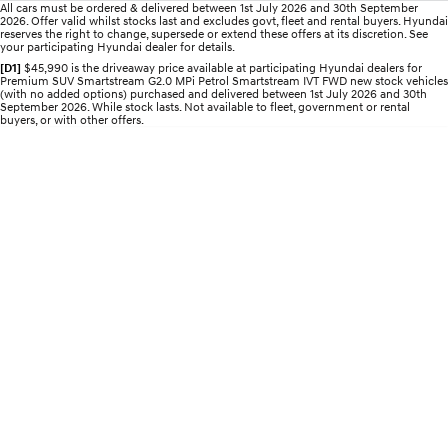
All cars must be ordered & delivered between 1st July 2026 and 30th September
2026. Offer valid whilst stocks last and excludes govt, fleet and rental buyers. Hyundai
IONIQ 5 N
STARIA
reserves the right to change, supersede or extend these offers at its discretion. See
myHyundaiCare.
your participating Hyundai dealer for details.
Electrify your drive.
Discover the wonder of space.
[D1]
$45,990 is the driveaway price available at participating Hyundai dealers for
Premium SUV Smartstream G2.0 MPi Petrol Smartstream IVT FWD new stock vehicles
Sat Nav Plan
2025 PALISADE
STARIA Load
(with no added options) purchased and delivered between 1st July 2026 and 30th
Welcome to first class.
Fits in everything.
September 2026. While stock lasts. Not available to fleet, government or rental
buyers, or with other offers.
TUCSON Hybrid
IONIQ 5
Driving innovation forward.
Electric
INSTER
KONA Electric
All-in on a new chapter.
Anti-ordinary.
ELEXIO
IONIQ 5
Enter a new era.
Driving innovation forward.
IONIQ 9
IONIQ 5 N
Meet the newest addition to our
Electrify your drive.
EV range, coming soon.
Hybrid