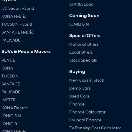
STARIA Load
i30 Sedan Hybrid
i30 Sedan N Line
i30 Sedan Hybrid
Remarkable is just the start.
Remarkable is just the start.
Coming Soon
KONA Hybrid
SONATA N Line
i20 N
TUCSON Hybrid
IONIQ 6 N
Every sense. Accelerated.
Never just drive.
SANTA FE Hybrid
Special Offers
PALISADE
i30 N
i30 Sedan N
National Offers
Available now.
Never just drive.
SUVs & People Movers
Local Offers
Vans
VENUE
Stock Specials
KONA
STARIA Load
Buying
Fits in everything.
TUCSON
New Cars in Stock
SANTA FE
Coming Soon
Demo Cars
PALISADE
Used Cars
IONIQ 6 N
INSTER
A new paradigm for high-
Finance
performance EV.
KONA Electric
Finance Calculator
IONIQ 5 N
Hyundai Finance
IONIQ 9
EV Running Cost Calculator
KONA Hybrid