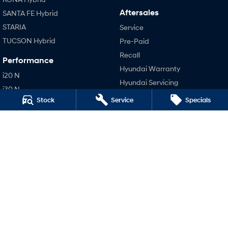
Aftersales
SANTA FE Hybrid
STARIA
Service
TUCSON Hybrid
Pre-Paid
Recall
Performance
Hyundai Warranty
i20 N
Hyundai Servicing
i30 N
Hyundai Genuine Parts
Stock
Service
Specials
i30 Sedan N
Company
IONIQ 5 N
Contact Us
About Us
Careers
Legal
Terms of Use
Privacy Policy