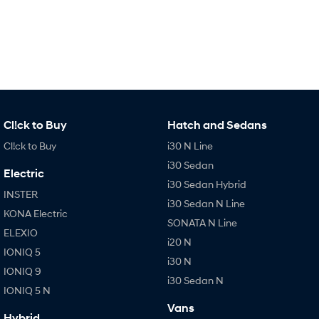
IONIQ 9
KONA Hybrid
Meet the newest addition to our
Drive Best Small SUV under $50k.
EV range, coming soon.
SANTA FE Hybrid
STARIA
Car of the Year 2025.
Discover the wonder of space.
TUCSON Hybrid
Cl!ck to Buy
Hatch and Sedans
Cl!ck to Buy
i30 N Line
Performance
i30 Sedan
Electric
i20 N
i30 N
i30 Sedan Hybrid
Never just drive.
Available now.
INSTER
i30 Sedan N Line
KONA Electric
SONATA N Line
i30 Sedan N
IONIQ 5 N
ELEXIO
Never just drive.
Winner of Wheels Car of the Year.
i20 N
IONIQ 5
i30 N
Hatch and Sedans
IONIQ 9
i30 Sedan N
IONIQ 5 N
i30 N Line
i30 Sedan
Available now.
Remarkable is just the start.
Vans
Hybrid