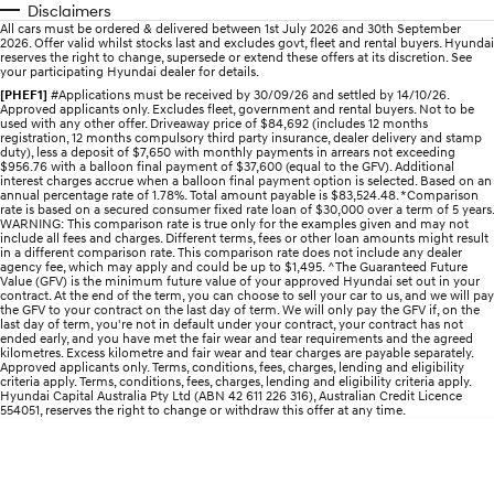
Disclaimers
All cars must be ordered & delivered between 1st July 2026 and 30th September
IONIQ 5 N
STARIA
myHyundaiCare.
2026. Offer valid whilst stocks last and excludes govt, fleet and rental buyers. Hyundai
Electrify your drive.
Discover the wonder of space.
reserves the right to change, supersede or extend these offers at its discretion. See
your participating Hyundai dealer for details.
Sat Nav Plan
[PHEF1]
#Applications must be received by 30/09/26 and settled by 14/10/26.
2025 PALISADE
STARIA Load
Approved applicants only. Excludes fleet, government and rental buyers. Not to be
Welcome to first class.
Fits in everything.
used with any other offer. Driveaway price of $84,692 (includes 12 months
registration, 12 months compulsory third party insurance, dealer delivery and stamp
duty), less a deposit of $7,650 with monthly payments in arrears not exceeding
TUCSON Hybrid
IONIQ 5
$956.76 with a balloon final payment of $37,600 (equal to the GFV). Additional
Driving innovation forward.
interest charges accrue when a balloon final payment option is selected. Based on an
annual percentage rate of 1.78%. Total amount payable is $83,524.48. *Comparison
rate is based on a secured consumer fixed rate loan of $30,000 over a term of 5 years.
WARNING: This comparison rate is true only for the examples given and may not
Electric
include all fees and charges. Different terms, fees or other loan amounts might result
in a different comparison rate. This comparison rate does not include any dealer
agency fee, which may apply and could be up to $1,495. ^The Guaranteed Future
INSTER
KONA Electric
Value (GFV) is the minimum future value of your approved Hyundai set out in your
All-in on a new chapter.
Anti-ordinary.
contract. At the end of the term, you can choose to sell your car to us, and we will pay
the GFV to your contract on the last day of term. We will only pay the GFV if, on the
last day of term, you're not in default under your contract, your contract has not
ELEXIO
IONIQ 5
ended early, and you have met the fair wear and tear requirements and the agreed
kilometres. Excess kilometre and fair wear and tear charges are payable separately.
Enter a new era.
Driving innovation forward.
Approved applicants only. Terms, conditions, fees, charges, lending and eligibility
criteria apply. Terms, conditions, fees, charges, lending and eligibility criteria apply.
Hyundai Capital Australia Pty Ltd (ABN 42 611 226 316), Australian Credit Licence
IONIQ 9
IONIQ 5 N
554051, reserves the right to change or withdraw this offer at any time.
Meet the newest addition to our
Electrify your drive.
EV range, coming soon.
Hybrid