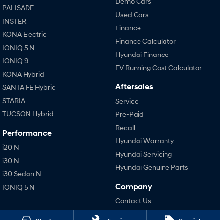
Demo Cars
PALISADE
Used Cars
INSTER
Finance
KONA Electric
Finance Calculator
IONIQ 5 N
Hyundai Finance
IONIQ 9
EV Running Cost Calculator
KONA Hybrid
Aftersales
SANTA FE Hybrid
STARIA
Service
TUCSON Hybrid
Pre-Paid
Recall
Performance
Hyundai Warranty
i20 N
Hyundai Servicing
i30 N
Hyundai Genuine Parts
i30 Sedan N
Company
IONIQ 5 N
Contact Us
About Us