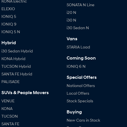
KONA Electric
SONATA N Line
i30 Sedan Hybrid
i30 Sedan N Line
ELEXIO
Remarkable is just the start.
Remarkable is just the start.
i20 N
IONIQ 5
i30 N
SONATA N Line
i20 N
IONIQ 9
Every sense. Accelerated.
Never just drive.
i30 Sedan N
IONIQ 5 N
Vans
i30 N
i30 Sedan N
Hybrid
Available now.
Never just drive.
STARIA Load
i30 Sedan Hybrid
Vans
Coming Soon
KONA Hybrid
TUCSON Hybrid
IONIQ 6 N
STARIA Load
Fits in everything.
SANTA FE Hybrid
Special Offers
PALISADE
Coming Soon
National Offers
SUVs & People Movers
Local Offers
IONIQ 6 N
A new paradigm for high-
VENUE
Stock Specials
performance EV.
KONA
Buying
TUCSON
New Cars in Stock
SANTA FE