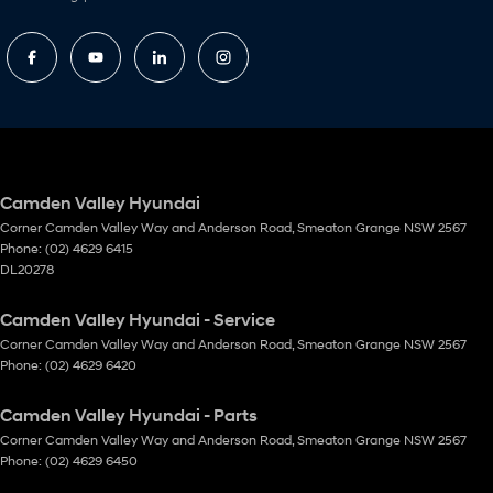
Camden Valley Hyundai
Corner Camden Valley Way and Anderson Road
,
Smeaton Grange
NSW
2567
Phone:
(02) 4629 6415
DL20278
Camden Valley Hyundai - Service
Corner Camden Valley Way and Anderson Road
,
Smeaton Grange
NSW
2567
Phone:
(02) 4629 6420
Camden Valley Hyundai - Parts
Corner Camden Valley Way and Anderson Road
,
Smeaton Grange
NSW
2567
Phone:
(02) 4629 6450