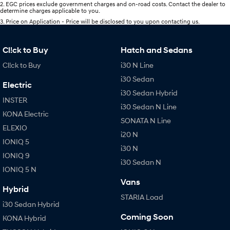
2
.
EGC prices exclude government charges and on-road costs. Contact the dealer to
determine charges applicable to you.
3
.
Price on Application - Price will be disclosed to you upon contacting us.
Cl!ck to Buy
Hatch and Sedans
Cl!ck to Buy
i30 N Line
i30 Sedan
Electric
i30 Sedan Hybrid
INSTER
i30 Sedan N Line
KONA Electric
SONATA N Line
ELEXIO
i20 N
IONIQ 5
i30 N
IONIQ 9
i30 Sedan N
IONIQ 5 N
Vans
Hybrid
STARIA Load
i30 Sedan Hybrid
Coming Soon
KONA Hybrid