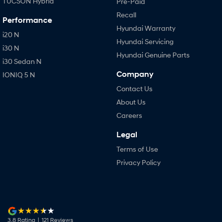
TUCSON Hybrid
Pre-Paid
Recall
Performance
Hyundai Warranty
i20 N
Hyundai Servicing
i30 N
Hyundai Genuine Parts
i30 Sedan N
Company
IONIQ 5 N
Contact Us
About Us
Careers
Legal
Terms of Use
Privacy Policy
3.8
Rating
|
121
Review
s