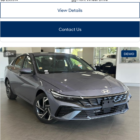
View Details
Contact Us
24
DEMO