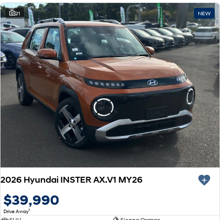
21
NEW
2026 Hyundai INSTER AX.V1 MY26
$39,990
1
Drive Away
SUV
Sienna Orange