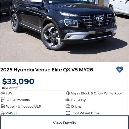
2025 Hyundai Venue Elite QX.V5 MY26
$33,090
1
Drive Away
SUV
Abyss Black & Chalk White Roof
6 SP Automatic
1.6 L 4 Cyl
Petrol - Unleaded ULP
10 kms
294180
Front Wheel Drive
View Details