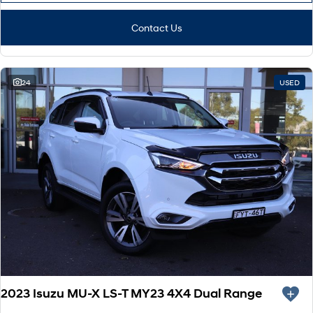
Contact Us
24
USED
2023 Isuzu MU-X LS-T MY23 4X4 Dual Range