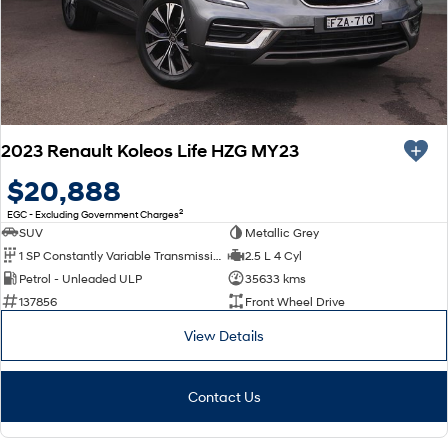
2023 Renault Koleos Life HZG MY23
$20,888
2
EGC - Excluding Government Charges
SUV
Metallic Grey
1 SP Constantly Variable Transmission
2.5 L 4 Cyl
Petrol - Unleaded ULP
35633 kms
137856
Front Wheel Drive
View Details
Contact Us