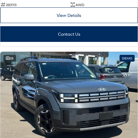
293113
AWD
i30 Sedan Hybrid
KONA Hybrid
Remarkable is just the start.
Drive Best Small SUV under $50k.
View Details
TUCSON Hybrid
SANTA FE Hybrid
Car of the Year 2025.
Contact Us
PALISADE
Do Big Things.
26
DEMO
SUVs & People Movers
VENUE
KONA
Fits in anywhere. Stands out
everywhere.
TUCSON
SANTA FE
More dynamic than ever.
Ever driven a family car like this?
PALISADE
INSTER
Do Big Things.
All-in on a new chapter.
KONA Electric
IONIQ 5 N
Anti-ordinary.
Electrify your drive.