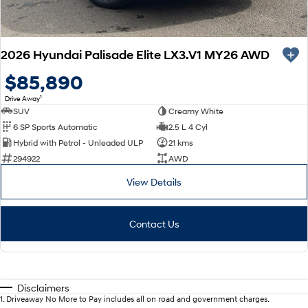
2026 Hyundai Palisade Elite LX3.V1 MY26 AWD
$85,890
1
Drive Away
SUV
Creamy White
6 SP Sports Automatic
2.5 L 4 Cyl
Hybrid with Petrol - Unleaded ULP
21 kms
294922
AWD
View Details
Contact Us
Disclaimers
1
.
Driveaway No More to Pay includes all on road and government charges.