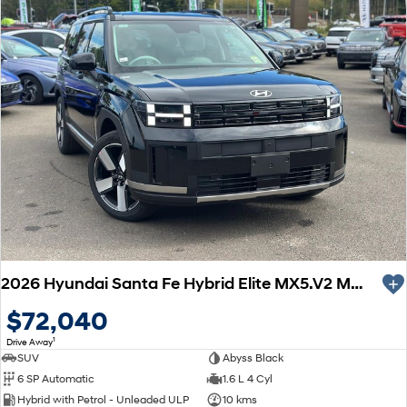
2026 Hyundai Santa Fe Hybrid Elite MX5.V2 MY26 AWD
$72,040
1
Drive Away
SUV
Abyss Black
6 SP Automatic
1.6 L 4 Cyl
Hybrid with Petrol - Unleaded ULP
10 kms