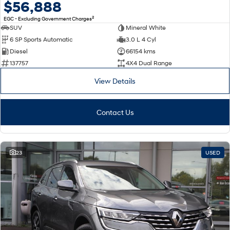
$56,888
2
EGC - Excluding Government Charges
SUV
Mineral White
6 SP Sports Automatic
3.0 L 4 Cyl
Diesel
66154 kms
137757
4X4 Dual Range
View Details
Contact Us
23
USED