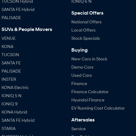
TUCSON Hybrid
IONIQ 6 N
SANTA FE Hybrid
Special Offers
PALISADE
National Offers
SUVs & People Movers
Local Offers
VENUE
Stock Specials
KONA
Buying
TUCSON
New Cars in Stock
SANTA FE
Demo Cars
PALISADE
Used Cars
INSTER
Finance
KONA Electric
Finance Calculator
IONIQ 5 N
Hyundai Finance
IONIQ 9
EV Running Cost Calculator
KONA Hybrid
Aftersales
SANTA FE Hybrid
STARIA
Service