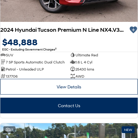
2024 Hyundai Tucson Premium N Line NX4.V3 MY25 AWD
$48,888
2
EGC - Excluding Government Charges
SUV
Ultimate Red
7 SP Sports Automatic Dual Clutch
1.6 L 4 Cyl
Petrol - Unleaded ULP
25430 kms
137706
AWD
View Details
Contact Us
27
NEW