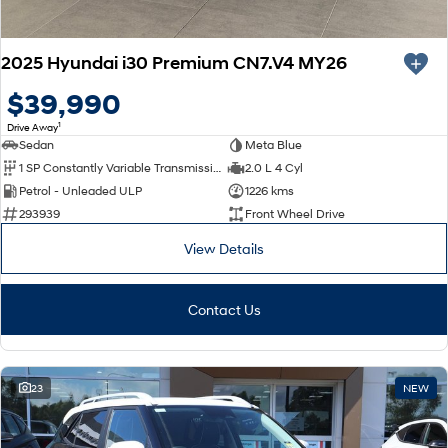
2025 Hyundai i30 Premium CN7.V4 MY26
$39,990
1
Drive Away
Sedan
Meta Blue
1 SP Constantly Variable Transmission
2.0 L 4 Cyl
Petrol - Unleaded ULP
1226 kms
293939
Front Wheel Drive
View Details
Contact Us
23
NEW