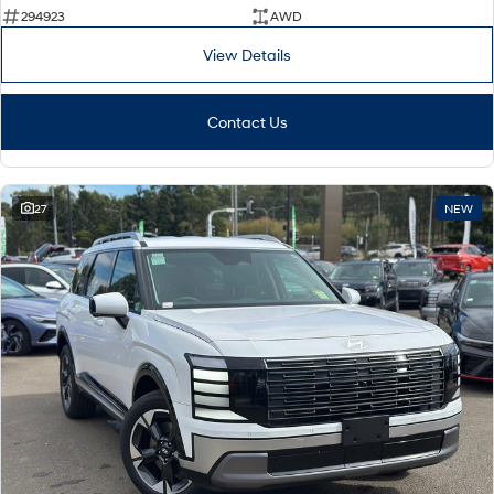
294923
AWD
View Details
Contact Us
27
NEW