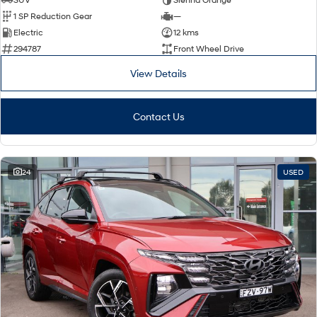
1 SP Reduction Gear
—
Electric
12 kms
294787
Front Wheel Drive
View Details
Contact Us
24
USED