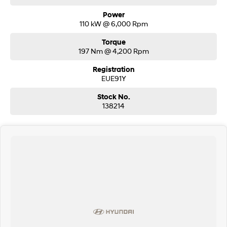
Power
110 kW @ 6,000 Rpm
Torque
197 Nm @ 4,200 Rpm
Registration
EUE91Y
Stock No.
138214