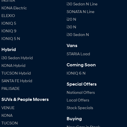
INSTER
i30 Sedan N Line
KONA Electric
SONATA N Line
ELEXIO
i20 N
IONIQ 5
i30 N
IONIQ 9
i30 Sedan N
IONIQ 5 N
Vans
Hybrid
STARIA Load
i30 Sedan Hybrid
Coming Soon
KONA Hybrid
TUCSON Hybrid
IONIQ 6 N
SANTA FE Hybrid
Special Offers
PALISADE
National Offers
SUVs & People Movers
Local Offers
VENUE
Stock Specials
KONA
Buying
TUCSON
New Cars in Stock