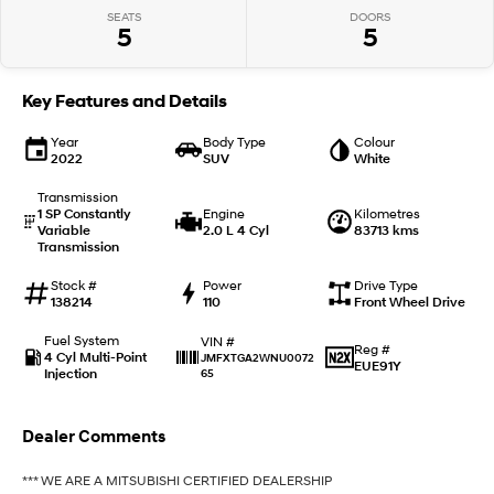
SEATS
DOORS
5
5
IONIQ 9
KONA Hybrid
Meet the newest addition to our
Drive Best Small SUV under $50k.
EV range, coming soon.
Key Features and Details
SANTA FE Hybrid
STARIA
Car of the Year 2025.
Discover the wonder of space.
Year
Body Type
Colour
2022
SUV
White
TUCSON Hybrid
Transmission
1 SP Constantly
Engine
Kilometres
Variable
2.0 L 4 Cyl
83713 kms
Performance
Transmission
i20 N
i30 N
Stock #
Power
Drive Type
Never just drive.
Available now.
138214
110
Front Wheel Drive
Fuel System
VIN #
i30 Sedan N
IONIQ 5 N
Reg #
4 Cyl Multi-Point
JMFXTGA2WNU0072
Never just drive.
Winner of Wheels Car of the Year.
EUE91Y
Injection
65
Hatch and Sedans
Dealer Comments
i30 N Line
i30 Sedan
Available now.
Remarkable is just the start.
*** WE ARE A MITSUBISHI CERTIFIED DEALERSHIP