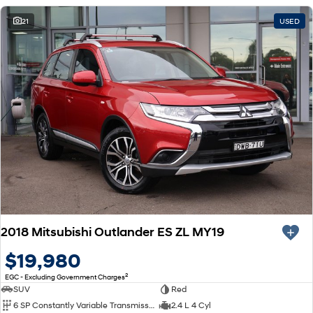
21
USED
2018 Mitsubishi Outlander ES ZL MY19
$19,980
2
EGC - Excluding Government Charges
SUV
Red
6 SP Constantly Variable Transmission
2.4 L 4 Cyl