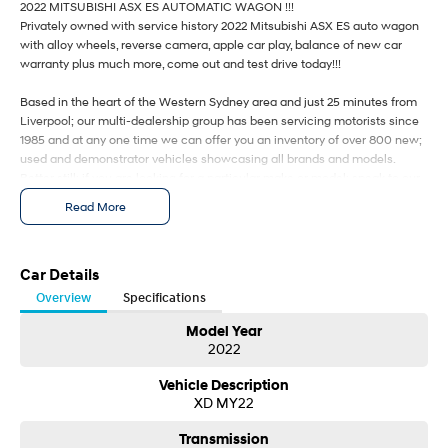
2022 MITSUBISHI ASX ES AUTOMATIC WAGON !!!
i30 Sedan Hybrid
i30 Sedan N Line
Privately owned with service history 2022 Mitsubishi ASX ES auto wagon
Remarkable is just the start.
Remarkable is just the start.
with alloy wheels, reverse camera, apple car play, balance of new car
warranty plus much more, come out and test drive today!!!
SONATA N Line
i20 N
Every sense. Accelerated.
Never just drive.
Based in the heart of the Western Sydney area and just 25 minutes from
Liverpool; our multi-dealership group has been servicing motorists since
i30 N
i30 Sedan N
1985 and at any one time we can offer you an inventory of over 800 new;
Available now.
Never just drive.
used and demonstrator vehicles showcasing all brands and models.
Better still; if you are looking for a particular make or model; speak to our
Vans
friendly salespeople and we will find your future vehicle.
Read More
Need Finance' Our accredited finance professionals can tailor a finance
package to suit your budget. Easy weekly payments are available to
STARIA Load
Fits in everything.
approved purchasers.
Trade ins are more than welcome with onsite valuers available to give
Car Details
Coming Soon
you the best price.
Overview
Specifications
our dealership also gives back;donating $25 from every car sold directly
to the Wheels for Life program supporting Macarthur hospitals.
Model Year
IONIQ 6 N
2022
*** WE ARE A MITSUBISHI CERTIFIED DEALERSHIP
A new paradigm for high-
performance EV.
2022 MITSUBISHI ASX ES AUTOMATIC WAGON !!!
Vehicle Description
Privately owned with service history 2022 Mitsubishi ASX ES auto wagon
XD MY22
with alloy wheels, reverse camera, apple car play, balance of new car
warranty plus much more, come out and test drive today!!!
Transmission