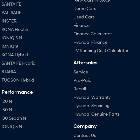
SANTA FE
Demo Cars
PALISADE
Used Cars
INSTER
Finance
KONA Electric
Finance Calculator
IONIQ 5 N
Hyundai Finance
IONIQ 9
EV Running Cost Calculator
KONA Hybrid
Aftersales
SANTA FE Hybrid
STARIA
Service
TUCSON Hybrid
Pre-Paid
Recall
Performance
Hyundai Warranty
i20 N
Hyundai Servicing
i30 N
Hyundai Genuine Parts
i30 Sedan N
Company
IONIQ 5 N
Contact Us