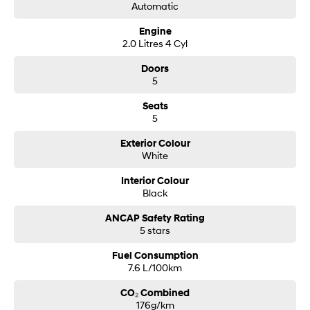
Automatic
Based in the heart of the Western Sydney area and just 25 minutes from
Liverpool; our multi-dealership group has been servicing motorists since
Engine
1985 and at any one time we can offer you an inventory of over 800 new;
2.0 Litres 4 Cyl
used and demonstrator vehicles showcasing all brands and models.
Better still; if you are looking for a particular make or model; speak to our
Doors
friendly salespeople and we will find your future vehicle.
5
Need Finance' Our accredited finance professionals can tailor a finance
package to suit your budget. Easy weekly payments are available to
Seats
approved purchasers.
5
Trade ins are more than welcome with onsite valuers available to give
you the best price.
Exterior Colour
our dealership also gives back;donating $25 from every car sold directly
White
to the Wheels for Life program supporting Macarthur hospitals.
Interior Colour
Black
ANCAP Safety Rating
5 stars
Fuel Consumption
7.6 L/100km
CO₂ Combined
176g/km