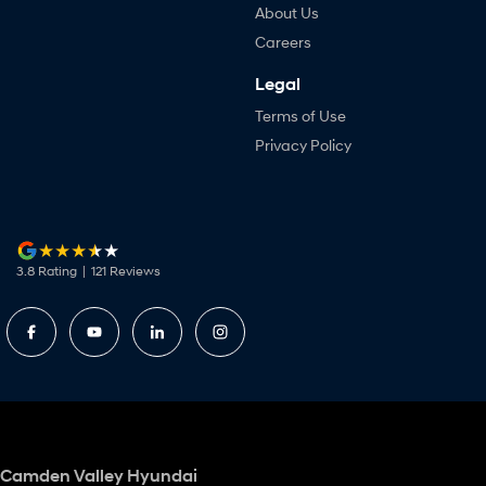
About Us
Careers
Legal
Terms of Use
Privacy Policy
3.8
Rating
|
121
Review
s
Camden Valley Hyundai