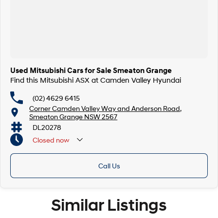
Used Mitsubishi Cars for Sale Smeaton Grange
Find this Mitsubishi ASX at Camden Valley Hyundai
(02) 4629 6415
Corner Camden Valley Way and Anderson Road,
Smeaton Grange NSW 2567
DL20278
Closed
now
Call Us
Similar Listings