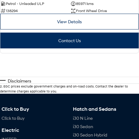
Petrol - Unleaded ULP
85971 kms
138294
Front Wheel Drive
View Details
Contact Us
Disclaimers
2
.
EGC prices exclude government charges and on-road costs. Contact the dealer to
determine charges applicable to you.
Cl!ck to Buy
Hatch and Sedans
Cl!ck to Buy
i30 N Line
i30 Sedan
Electric
i30 Sedan Hybrid