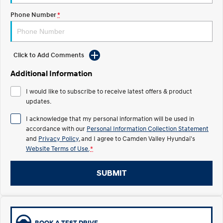
Phone Number
*
IONIQ 5 N
STARIA
myHyundaiCare.
Electrify your drive.
Discover the wonder of space.
Sat Nav Plan
2025 PALISADE
STARIA Load
Welcome to first class.
Fits in everything.
Click to Add Comments
Additional Information
TUCSON Hybrid
IONIQ 5
Driving innovation forward.
I would like to subscribe to receive latest offers & product
updates.
Electric
I acknowledge that my personal information will be used in
INSTER
KONA Electric
accordance with our
Personal Information Collection Statement
All-in on a new chapter.
Anti-ordinary.
and
Privacy Policy
, and I agree to
Camden Valley Hyundai's
Website Terms of Use.
*
ELEXIO
IONIQ 5
Enter a new era.
Driving innovation forward.
SUBMIT
IONIQ 9
IONIQ 5 N
Meet the newest addition to our
Electrify your drive.
EV range, coming soon.
Hybrid