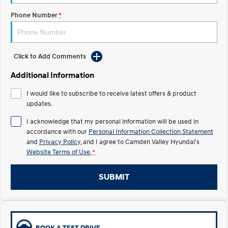
Phone Number
*
IONIQ 5 N
STARIA
myHyundaiCare.
Electrify your drive.
Discover the wonder of space.
Sat Nav Plan
2025 PALISADE
STARIA Load
Welcome to first class.
Fits in everything.
Click to Add Comments
Additional Information
TUCSON Hybrid
IONIQ 5
Driving innovation forward.
I would like to subscribe to receive latest offers & product
updates.
Electric
I acknowledge that my personal information will be used in
INSTER
KONA Electric
accordance with our
Personal Information Collection Statement
All-in on a new chapter.
Anti-ordinary.
and
Privacy Policy
, and I agree to
Camden Valley Hyundai's
Website Terms of Use.
*
ELEXIO
IONIQ 5
Enter a new era.
Driving innovation forward.
SUBMIT
IONIQ 9
IONIQ 5 N
Meet the newest addition to our
Electrify your drive.
EV range, coming soon.
Hybrid