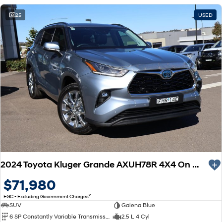
25
USED
2024 Toyota Kluger Grande AXUH78R 4X4 On Demand
$71,980
2
EGC - Excluding Government Charges
SUV
Galena Blue
6 SP Constantly Variable Transmission
2.5 L 4 Cyl