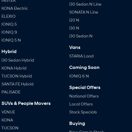
INSTER
i30 Sedan N Line
KONA Electric
SONATA N Line
ELEXIO
i20 N
IONIQ 5
i30 N
IONIQ 9
i30 Sedan N
IONIQ 5 N
Vans
Hybrid
STARIA Load
i30 Sedan Hybrid
Coming Soon
KONA Hybrid
TUCSON Hybrid
IONIQ 6 N
SANTA FE Hybrid
Special Offers
PALISADE
National Offers
SUVs & People Movers
Local Offers
VENUE
Stock Specials
KONA
Buying
TUCSON
New Cars in Stock