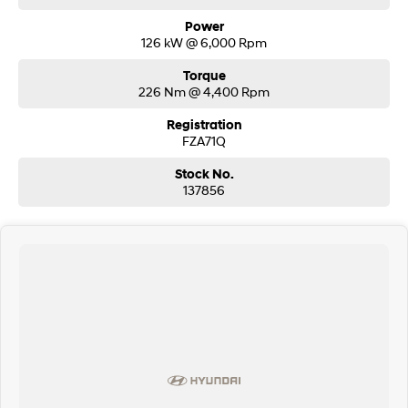
Power
126 kW @ 6,000 Rpm
Torque
226 Nm @ 4,400 Rpm
Registration
FZA71Q
Stock No.
137856