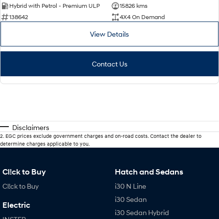
Hybrid with Petrol - Premium ULP
15826 kms
138642
4X4 On Demand
View Details
Contact Us
Disclaimers
2
.
EGC prices exclude government charges and on-road costs. Contact the dealer to
determine charges applicable to you.
Cl!ck to Buy
Hatch and Sedans
Cl!ck to Buy
i30 N Line
i30 Sedan
Electric
i30 Sedan Hybrid