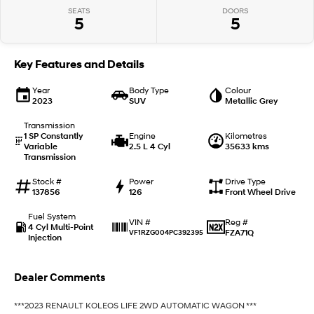
SEATS
DOORS
5
5
IONIQ 9
KONA Hybrid
Meet the newest addition to our
Drive Best Small SUV under $50k.
EV range, coming soon.
Key Features and Details
SANTA FE Hybrid
STARIA
Car of the Year 2025.
Discover the wonder of space.
Year
Body Type
Colour
2023
SUV
Metallic Grey
TUCSON Hybrid
Transmission
1 SP Constantly
Engine
Kilometres
Variable
2.5 L 4 Cyl
35633 kms
Performance
Transmission
i20 N
i30 N
Stock #
Power
Drive Type
Never just drive.
Available now.
137856
126
Front Wheel Drive
Fuel System
i30 Sedan N
IONIQ 5 N
Reg #
VIN #
4 Cyl Multi-Point
Never just drive.
Winner of Wheels Car of the Year.
FZA71Q
VF1RZG004PC392395
Injection
Hatch and Sedans
Dealer Comments
i30 N Line
i30 Sedan
Available now.
Remarkable is just the start.
***2023 RENAULT KOLEOS LIFE 2WD AUTOMATIC WAGON ***