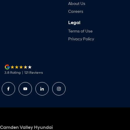
About Us
Careers
Legal
Terms of Use
Privacy Policy
3.8
Rating
|
121
Review
s
Camden Valley Hyundai