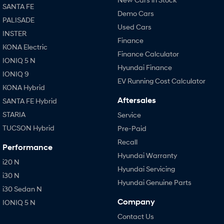
SANTA FE
Demo Cars
PALISADE
Used Cars
INSTER
Finance
KONA Electric
Finance Calculator
IONIQ 5 N
Hyundai Finance
IONIQ 9
EV Running Cost Calculator
KONA Hybrid
Aftersales
SANTA FE Hybrid
STARIA
Service
TUCSON Hybrid
Pre-Paid
Recall
Performance
Hyundai Warranty
i20 N
Hyundai Servicing
i30 N
Hyundai Genuine Parts
i30 Sedan N
Company
IONIQ 5 N
Contact Us