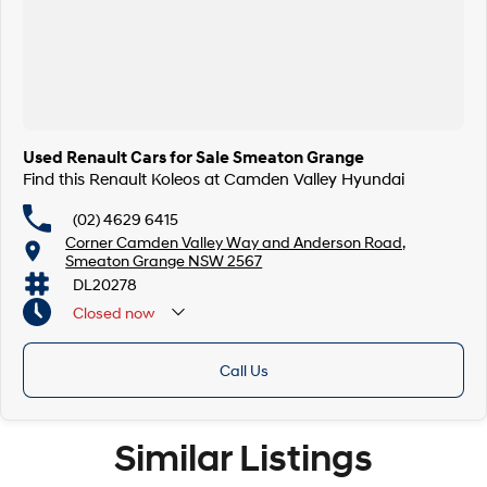
Used Renault Cars for Sale Smeaton Grange
Find this Renault Koleos at Camden Valley Hyundai
(02) 4629 6415
Corner Camden Valley Way and Anderson Road,
Smeaton Grange NSW 2567
DL20278
Closed
now
Call Us
Similar Listings